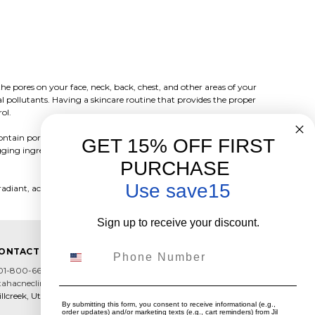
e pores on your face, neck, back, chest, and other areas of your
al pollutants. Having a skincare routine that provides the proper
rol.
tain pore clogging ingredients even if they are labeled "for
GET 15% OFF FIRST
ogging ingredients so you can achieve clear skin and maintain your
PURCHASE
Use save15
radiant, acne-free skin.
Sign up to receive your discount.
Phone Number
ONTACT US
01-800-6602
tahacneclinic@hotmail.com
llcreek, Utah
By submitting this form, you consent to receive informational (e.g.,
order updates) and/or marketing texts (e.g., cart reminders) from Jil