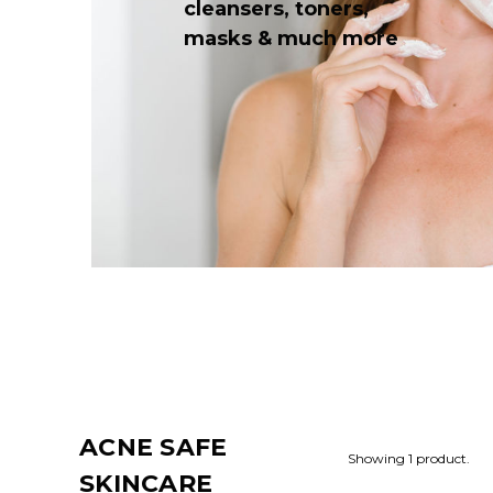
cleansers, toners,
masks & much more
ACNE SAFE
Showing 1 product.
SKINCARE