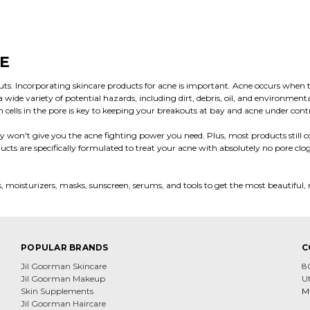
E
ts. Incorporating skincare products for acne is important. Acne occurs when th
ide variety of potential hazards, including dirt, debris, oil, and environment
in cells in the pore is key to keeping your breakouts at bay and acne under cont
 won't give you the acne fighting power you need. Plus, most products still con
ucts are specifically formulated to treat your acne with absolutely no pore cl
ers, moisturizers, masks, sunscreen, serums, and tools to get the most beautiful, 
POPULAR BRANDS
C
Jil Goorman Skincare
8
Jil Goorman Makeup
U
Skin Supplements
Mi
Jil Goorman Haircare