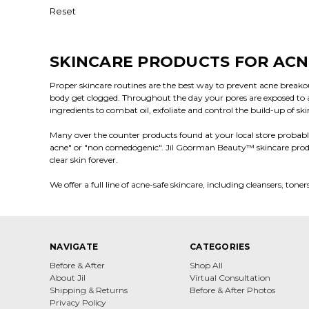
Reset
SKINCARE PRODUCTS FOR ACN
Proper skincare routines are the best way to prevent acne breakou
body get clogged. Throughout the day your pores are exposed to a w
ingredients to combat oil, exfoliate and control the build-up of sk
Many over the counter products found at your local store probably
acne" or "non comedogenic". Jil Goorman Beauty
™
skincare prod
clear skin forever.
We offer a full line of acne-safe skincare, including cleansers, ton
NAVIGATE
CATEGORIES
Before & After
Shop All
About Jil
Virtual Consultation
Shipping & Returns
Before & After Photos
Privacy Policy