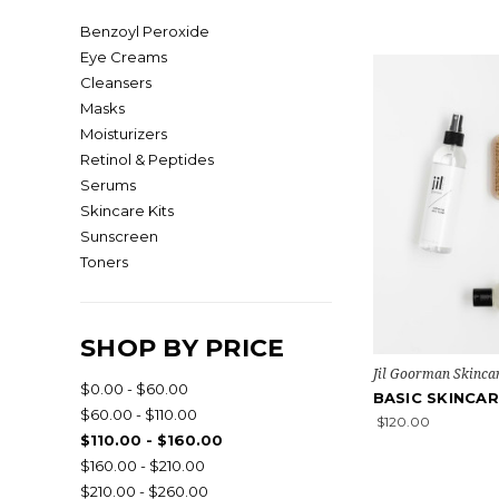
Benzoyl Peroxide
Eye Creams
Cleansers
Masks
Moisturizers
Retinol & Peptides
Serums
Skincare Kits
Sunscreen
Toners
SHOP BY PRICE
Jil Goorman Skinca
$0.00 - $60.00
BASIC SKINCAR
$60.00 - $110.00
$120.00
$110.00 - $160.00
$160.00 - $210.00
$210.00 - $260.00