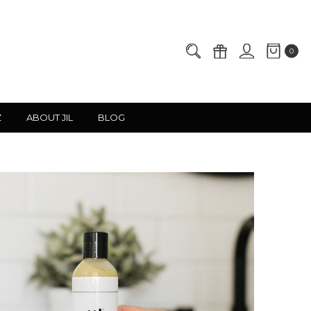
0
Z
ABOUT JIL
BLOG