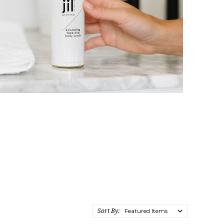
Sort By: