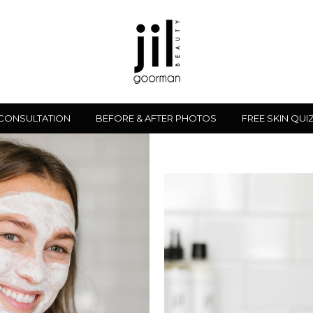
 CONSULTATION
BEFORE & AFTER PHOTOS
FREE SKIN QUI