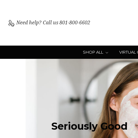
Need help?
Call us 801-800-6602
SHOP ALL
VIRTUAL
Seriously
Good