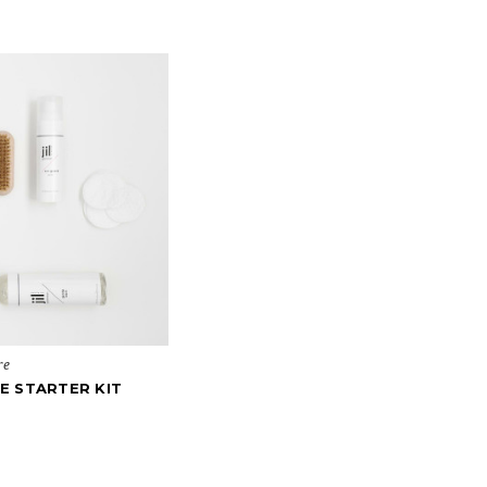
re
E STARTER KIT