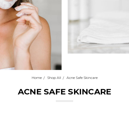
Home
Shop All
Acne Safe Skincare
ACNE SAFE SKINCARE