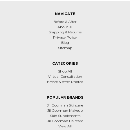
NAVIGATE
Before & After
About Jil
Shipping & Returns
Privacy Policy
Blog
Sitemap
CATEGORIES
Shop All
Virtual Consultation
Before & After Photos
POPULAR BRANDS
Jil Goorman Skincare
Jil Goorman Makeup
Skin Supplements
Jil Goorman Haircare
View All