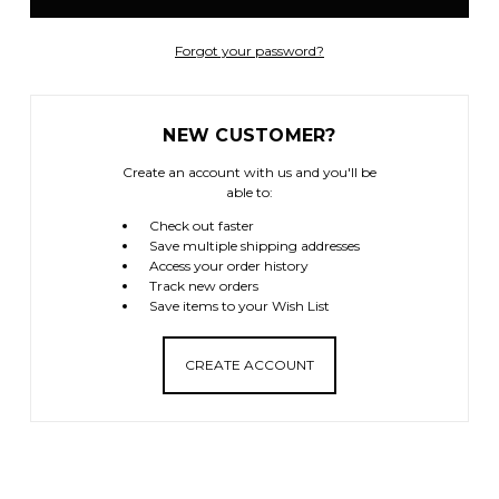
Forgot your password?
NEW CUSTOMER?
Create an account with us and you'll be
able to:
Check out faster
Save multiple shipping addresses
Access your order history
Track new orders
Save items to your Wish List
CREATE ACCOUNT