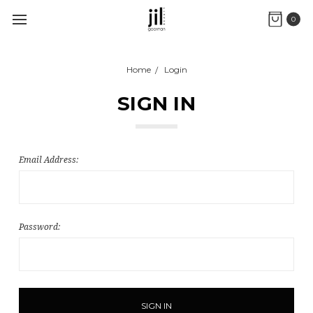
0
Home
Login
SIGN IN
Email Address:
Password: