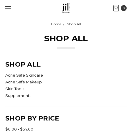
0
Home
Shop All
SHOP ALL
SHOP ALL
Acne Safe Skincare
Acne Safe Makeup
Skin Tools
Supplements
SHOP BY PRICE
$0.00 - $54.00