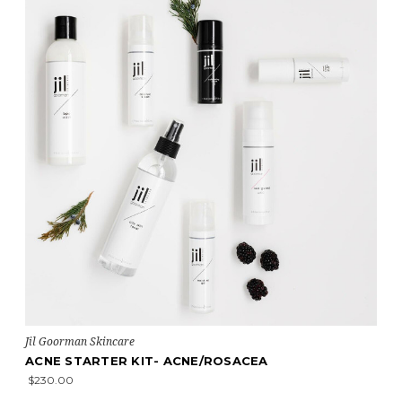
Jil Goorman Skincare
ACNE STARTER KIT- ACNE/ROSACEA
$230.00