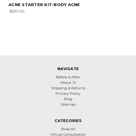
ACNE STARTER KIT-BODY ACNE
$250.00
NAVIGATE
Before & After
About Jil
Shipping & Returns
Privacy Policy
Blog
Sitemap
CATEGORIES
Shop All
Virtual Consultation