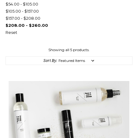
$54.00 - $105.00
$105.00 - $157.00
$157.00 - $208.00
$208.00 - $260.00
Reset
Showing all 5 products.
Sort By: