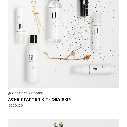
Jil Goorman Skincare
ACNE STARTER KIT- OILY SKIN
$250.00