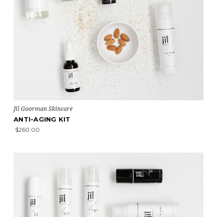
Jil Goorman Skincare
ANTI-AGING KIT
$260.00