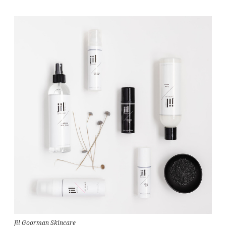
Jil Goorman Skincare