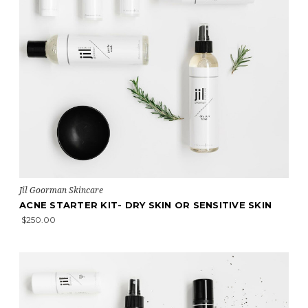
Jil Goorman Skincare
ACNE STARTER KIT- DRY SKIN OR SENSITIVE SKIN
$250.00