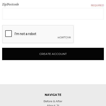
Zip/Postcode
REQUIRED
NAVIGATE
Before & After
About Jil