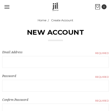
0
Home
Create Account
NEW ACCOUNT
Email Address
REQUIRED
Password
REQUIRED
Confirm Password
REQUIRED