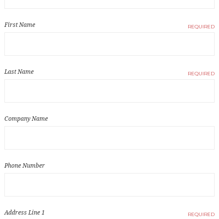
First Name
REQUIRED
Last Name
REQUIRED
Company Name
Phone Number
Address Line 1
REQUIRED