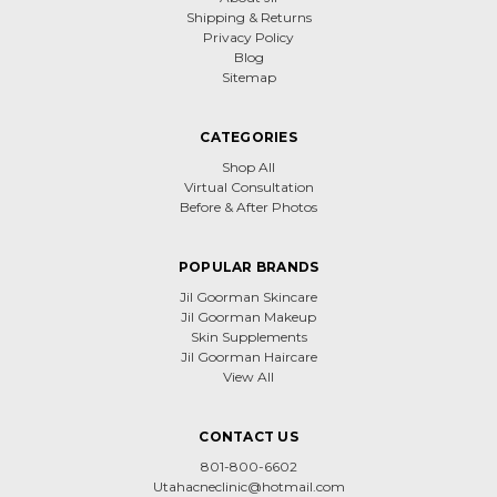
Shipping & Returns
Privacy Policy
Blog
Sitemap
CATEGORIES
Shop All
Virtual Consultation
Before & After Photos
POPULAR BRANDS
Jil Goorman Skincare
Jil Goorman Makeup
Skin Supplements
Jil Goorman Haircare
View All
CONTACT US
801-800-6602
Utahacneclinic@hotmail.com