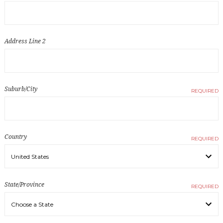
Address Line 2
Suburb/City
REQUIRED
Country
REQUIRED
State/Province
REQUIRED