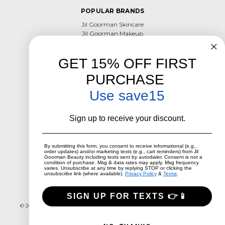
POPULAR BRANDS
Jil Goorman Skincare
Jil Goorman Makeup
Skin Supplements
Jil Goorman Haircare
GET 15% OFF FIRST
View All
PURCHASE
CONTACT US
Use save15
801-800-6602
Utahacneclinic@hotmail.com
Sign up to receive your discount.
Millcreek, Utah
CONNECT WITH US
By submitting this form, you consent to receive informational (e.g.,
order updates) and/or marketing texts (e.g., cart reminders) from Jil
Goorman Beauty including texts sent by autodialer. Consent is not a
condition of purchase. Msg & data rates may apply. Msg frequency
varies. Unsubscribe at any time by replying STOP or clicking the
unsubscribe link (where available).
Privacy Policy
&
Terms
.
SIGN UP FOR TEXTS 👉📱
Call us 801-800-6602
Millcreek, Utah
© 2026 Jil Goorman Beauty
Designed by
Flair
Powered by
BigCommerce