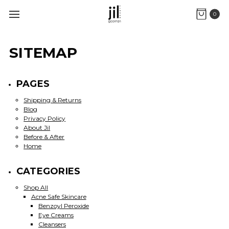
0
SITEMAP
PAGES
Shipping & Returns
Blog
Privacy Policy
About Jil
Before & After
Home
CATEGORIES
Shop All
Acne Safe Skincare
Benzoyl Peroxide
Eye Creams
Cleansers