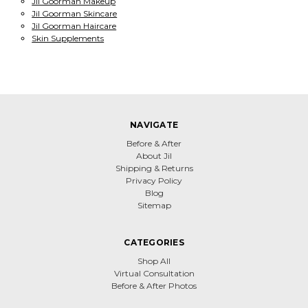
Jil Goorman Makeup
Jil Goorman Skincare
Jil Goorman Haircare
Skin Supplements
NAVIGATE
Before & After
About Jil
Shipping & Returns
Privacy Policy
Blog
Sitemap
CATEGORIES
Shop All
Virtual Consultation
Before & After Photos