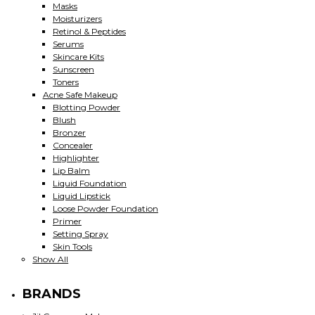
Masks
Moisturizers
Retinol & Peptides
Serums
Skincare Kits
Sunscreen
Toners
Acne Safe Makeup
Blotting Powder
Blush
Bronzer
Concealer
Highlighter
Lip Balm
Liquid Foundation
Liquid Lipstick
Loose Powder Foundation
Primer
Setting Spray
Skin Tools
Show All
BRANDS