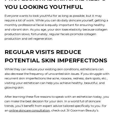
YOU LOOKING YOUTHFUL
Everyone wants to look youthful for as long as possible, but it may
require a lot of work. While you can do daily skincare yourself, getting a
monthly professional facial is equally important for ensuring healthy
and vibrant skin. As you age, your skin loses elasticity because collagen
production slows; fortunately, regular facials promote collagen
production and cell regeneration.
REGULAR VISITS REDUCE
POTENTIAL SKIN IMPERFECTIONS
While they can reduce your existing skin conditions, estheticians can
also decrease the frequency of unwanted skin issues. If you struggle with
recurrent skin imperfections like acne, rosacea, redness, dark spots, etc.,
visiting your esthetician can help you achieve healthy, beautiful, and
glowing skin.
After learning these five reasons to speak with an esthetician today, you
can make the best decision for your skin. In a world full of skincare
trends, you’ll benefit from expert advice tailored specifically to you. For
an
online skincare consultation
, check out Jil Goorman Beauty’s