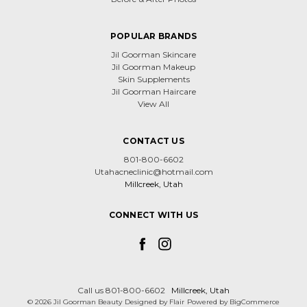
POPULAR BRANDS
Jil Goorman Skincare
Jil Goorman Makeup
Skin Supplements
Jil Goorman Haircare
View All
CONTACT US
801-800-6602
Utahacneclinic@hotmail.com
Millcreek, Utah
CONNECT WITH US
Call us 801-800-6602
Millcreek, Utah
© 2026 Jil Goorman Beauty
Designed by
Flair
Powered by
BigCommerce