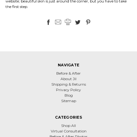
website; beautiful skin is just around the corner, but you have to take
the first step.
NAVIGATE
Before & After
About Jil
Shipping & Returns
Privacy Policy
Blog
Sitemap
CATEGORIES
Shop All
Virtual Consultation
Before & After Photos