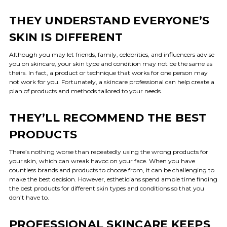
THEY UNDERSTAND EVERYONE’S
SKIN IS DIFFERENT
Although you may let friends, family, celebrities, and influencers advise
you on skincare, your skin type and condition may not be the same as
theirs. In fact, a product or technique that works for one person may
not work for you. Fortunately, a skincare professional can help create a
plan of products and methods tailored to your needs.
THEY’LL RECOMMEND THE BEST
PRODUCTS
There’s nothing worse than repeatedly using the wrong products for
your skin, which can wreak havoc on your face. When you have
countless brands and products to choose from, it can be challenging to
make the best decision. However, estheticians spend ample time finding
the best products for different skin types and conditions so that you
don’t have to.
PROFESSIONAL SKINCARE KEEPS