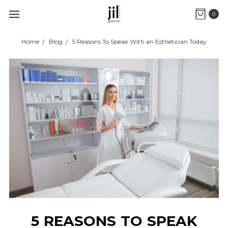
0
Home
Blog
5 Reasons To Speak With an Esthetician Today
5 REASONS TO SPEAK