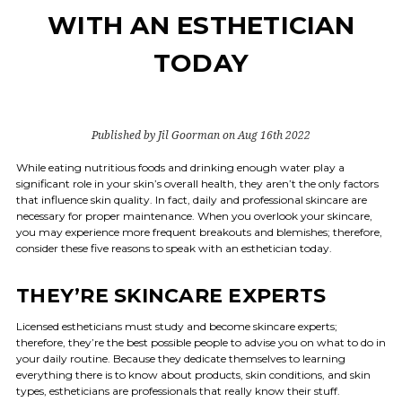
WITH AN ESTHETICIAN
TODAY
Published by Jil Goorman on Aug 16th 2022
While eating nutritious foods and drinking enough water play a
significant role in your skin’s overall health, they aren’t the only factors
that influence skin quality. In fact, daily and professional skincare are
necessary for proper maintenance. When you overlook your skincare,
you may experience more frequent breakouts and blemishes; therefore,
consider these five reasons to speak with an esthetician today.
THEY’RE SKINCARE EXPERTS
Licensed estheticians must study and become skincare experts;
therefore, they’re the best possible people to advise you on what to do in
your daily routine. Because they dedicate themselves to learning
everything there is to know about products, skin conditions, and skin
types, estheticians are professionals that really know their stuff.