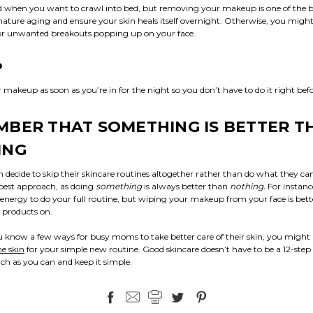
 when you want to crawl into bed, but removing your makeup is one of the b
ture aging and ensure your skin heals itself overnight. Otherwise, you might 
r unwanted breakouts popping up on your face.
P
akeup as soon as you’re in for the night so you don’t have to do it right befo
BER THAT SOMETHING IS BETTER T
ING
ecide to skip their skincare routines altogether rather than do what they ca
e best approach, as doing
something
is always better than
nothing.
For instan
energy to do your full routine, but wiping your makeup from your face is bet
 products on.
 know a few ways for busy moms to take better care of their skin, you might
e skin
for your simple new routine. Good skincare doesn’t have to be a 12-st
ch as you can and keep it simple.