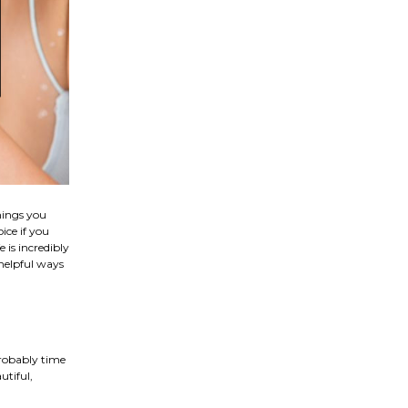
hings you
ice if you
 is incredibly
 helpful ways
probably time
utiful,