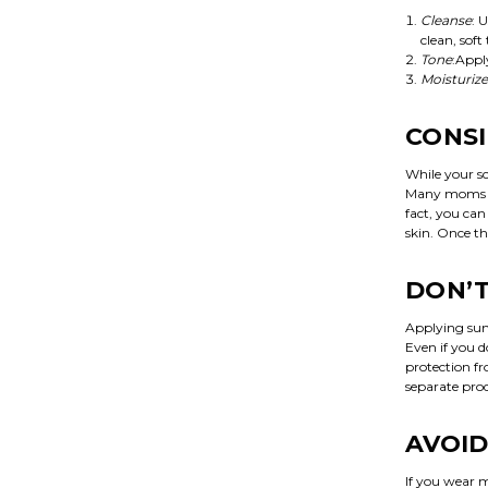
Cleanse
: 
clean, soft
Tone
:Appl
Moisturize
CONSI
While your sc
Many moms don
fact, you can
skin. Once th
DON’T
Applying sun
Even if you 
protection f
separate pro
AVOID
If you wear m