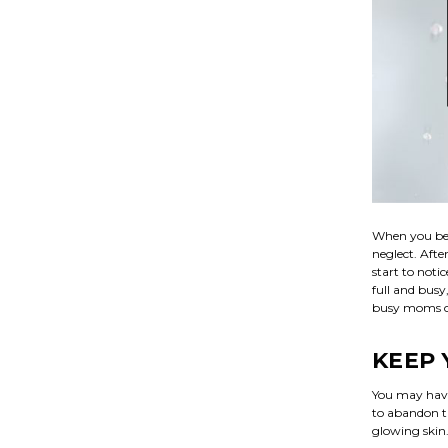
When you bec
neglect. Afte
start to noti
full and busy
busy moms can
KEEP 
You may have 
to abandon th
glowing skin