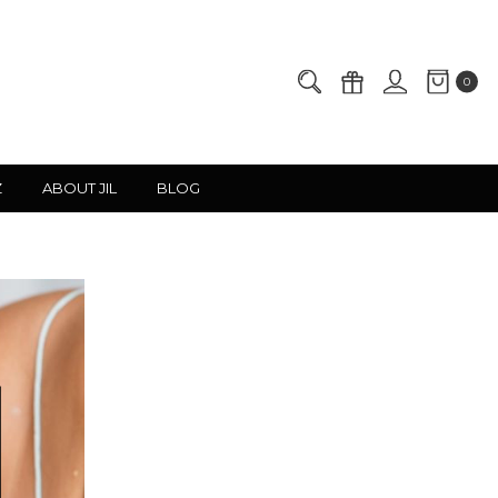
0
Z
ABOUT JIL
BLOG