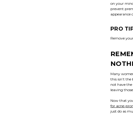
on your mind
prevent prema
appearance o
PRO TI
Remove your m
REMEM
NOTH
Many women d
this isn’t th
not have the 
leaving those
Now that you
for acne-pron
just do as mu