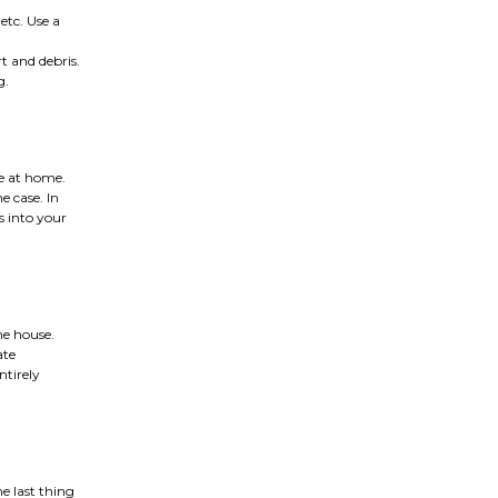
 etc. Use a
t and debris.
g.
ve at home.
e case. In
s into your
he house.
ate
ntirely
he last thing