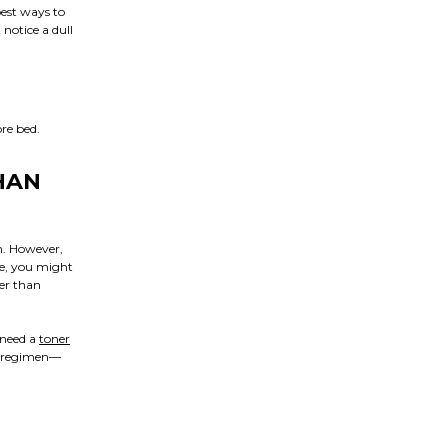
est ways to
notice a dull
re bed.
HAN
n. However,
ce, you might
ter than
 need a
toner
ep regimen—