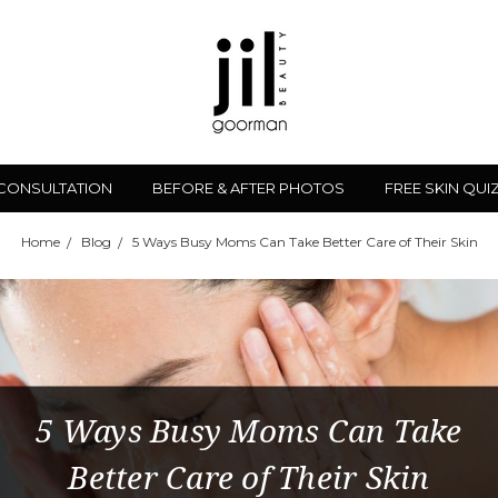
 CONSULTATION
BEFORE & AFTER PHOTOS
FREE SKIN QUI
Home
Blog
5 Ways Busy Moms Can Take Better Care of Their Skin
5 Ways Busy Moms Can Take
Better Care of Their Skin