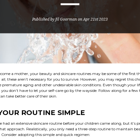
Published by Jil Goorman on Apr 21st 2023
ome a mother, your beauty and skincare routines may be some of the first t
r all, these aren’t necessary for you to survive. However, you may regret this cho
ce premature aging and other undesirable skin conditions. Even though your life
, you don’t have to let your self-care go by the wayside. Follow along for a few
 take better care of their skin.
YOUR ROUTINE SIMPLE
had an extensive skincare routine before your children came along, but it’s 
at approach. Realistically, you only need a three-step routine to maintain bea
. Consider adopting this simple and quick regimen: