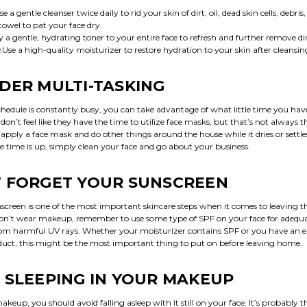
Use a gentle cleanser twice daily to rid your skin of dirt, oil, dead skin cells, debris,
 towel to pat your face dry.
y a gentle, hydrating toner to your entire face to refresh and further remove dir
:Use a high-quality moisturizer to restore hydration to your skin after cleansin
DER MULTI-TASKING
hedule is constantly busy, you can take advantage of what little time you ha
’t feel like they have the time to utilize face masks, but that’s not always th
 apply a face mask and do other things around the house while it dries or settle
e time is up, simply clean your face and go about your business.
 FORGET YOUR SUNSCREEN
screen is one of the most important skincare steps when it comes to leaving t
don’t wear makeup, remember to use some type of SPF on your face for adequ
rom harmful UV rays. Whether your moisturizer contains SPF or you have an e
duct, this might be the most important thing to put on before leaving home.
 SLEEPING IN YOUR MAKEUP
akeup, you should avoid falling asleep with it still on your face. It’s probably t