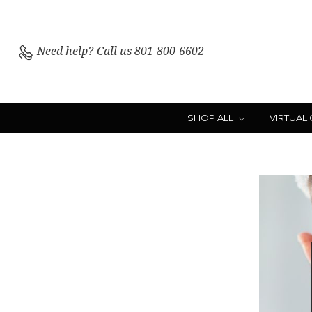
Need help?
Call us 801-800-6602
SHOP ALL
VIRTUAL