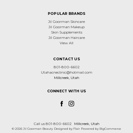
POPULAR BRANDS
Jil Goorman Skincare
Jil Goorman Makeup
Skin Supplements
Jil Goorman Haircare
View All
CONTACT US
801-800-6602
Utahacneclinic@hotmail.com
Millcreek, Utah
CONNECT WITH US
Call us 801-800-6602
Millcreek, Utah
© 2026 Jil Goorman Beauty
Designed by
Flair
Powered by
BigCommerce