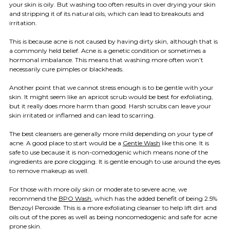
your skin is oily. But washing too often results in over drying your skin
and stripping it of its natural oils, which can lead to breakouts and
irritation.
This is because acne is not caused by having dirty skin, although that is
a commonly held belief. Acne is a genetic condition or sometimes a
hormonal imbalance. This means that washing more often won’t
necessarily cure pimples or blackheads.
Another point that we cannot stress enough is to be gentle with your
skin. It might seem like an apricot scrub would be best for exfoliating,
but it really does more harm than good. Harsh scrubs can leave your
skin irritated or inflamed and can lead to scarring.
The best cleansers are generally more mild depending on your type of
acne. A good place to start would be a
Gentle Wash
like this one. It is
safe to use because it is non-comedogenic which means none of the
ingredients are pore clogging. It is gentle enough to use around the eyes
to remove makeup as well.
For those with more oily skin or moderate to severe acne, we
recommend the
BPO Wash
, which has the added benefit of being 2.5%
Benzoyl Peroxide. This is a more exfoliating cleanser to help lift dirt and
oils out of the pores as well as being noncomedogenic and safe for acne
prone skin.