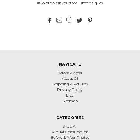
#Howtowashyourface
#techniques
NAVIGATE
Before & After
About Jil
Shipping & Returns
Privacy Policy
Blog
Sitemap
CATEGORIES
Shop All
Virtual Consultation
Before & After Photos