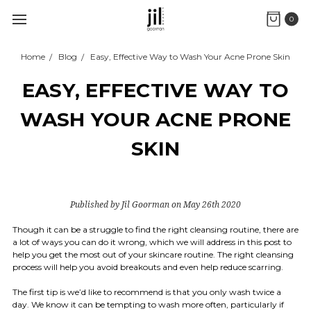
0
Home
Blog
Easy, Effective Way to Wash Your Acne Prone Skin
EASY, EFFECTIVE WAY TO
WASH YOUR ACNE PRONE
SKIN
Published by Jil Goorman on May 26th 2020
Though it can be a struggle to find the right cleansing routine, there are
a lot of ways you can do it wrong, which we will address in this post to
help you get the most out of your skincare routine. The right cleansing
process will help you avoid breakouts and even help reduce scarring.
The first tip is we’d like to recommend is that you only wash twice a
day. We know it can be tempting to wash more often, particularly if