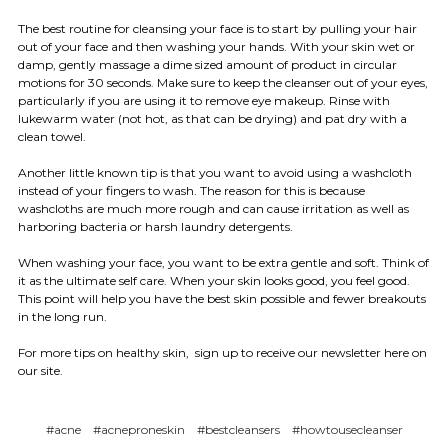
The best routine for cleansing your face is to start by pulling your hair
out of your face and then washing your hands. With your skin wet or
damp, gently massage a dime sized amount of product in circular
motions for 30 seconds. Make sure to keep the cleanser out of your eyes,
particularly if you are using it to remove eye makeup. Rinse with
lukewarm water (not hot, as that can be drying) and pat dry with a
clean towel.
Another little known tip is that you want to avoid using a washcloth
instead of your fingers to wash. The reason for this is because
washcloths are much more rough and can cause irritation as well as
harboring bacteria or harsh laundry detergents.
When washing your face, you want to be extra gentle and soft. Think of
it as the ultimate self care. When your skin looks good, you feel good.
This point will help you have the best skin possible and fewer breakouts
in the long run.
For more tips on healthy skin, sign up to receive our newsletter here on
our site.
#acne
#acneproneskin
#bestcleansers
#howtousecleanser