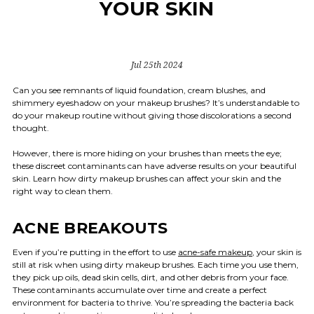
YOUR SKIN
Jul 25th 2024
Can you see remnants of liquid foundation, cream blushes, and
shimmery eyeshadow on your makeup brushes? It’s understandable to
do your makeup routine without giving those discolorations a second
thought.
However, there is more hiding on your brushes than meets the eye;
these discreet contaminants can have adverse results on your beautiful
skin. Learn how dirty makeup brushes can affect your skin and the
right way to clean them.
ACNE BREAKOUTS
Even if you’re putting in the effort to use
acne-safe makeup
, your skin is
still at risk when using dirty makeup brushes. Each time you use them,
they pick up oils, dead skin cells, dirt, and other debris from your face.
These contaminants accumulate over time and create a perfect
environment for bacteria to thrive. You’re spreading the bacteria back