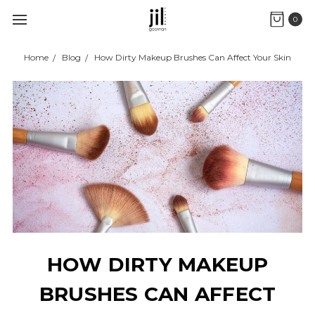
0
Home
Blog
How Dirty Makeup Brushes Can Affect Your Skin
HOW DIRTY MAKEUP
BRUSHES CAN AFFECT