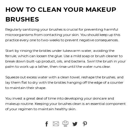
HOW TO CLEAN YOUR MAKEUP
BRUSHES
Regularly sanitizing your brushes is crucial for preventing harmful
microorganisms from contacting your skin. You should keep up this
practice every one to two-weeks to prevent negative consequences.
Start by rinsing the bristles under lukewarm water, avoiding the
ferrule, which can loosen the glue. Use a mild soap or brush cleaner to
break down built-up product, oils, and bacteria. Swirl the brush in your
palm to work up a lather, then rinse until the water runs clear.
Squeeze out excess water with a clean towel, reshape the brushes, and
lay them flat to dry with the bristles hanging off the edge of a counter
to maintain their shape.
You invest a great deal of time into developing your skincare and
makeup routine. Keeping your brushes clean is an essential component
of your regimen to maintain healthy skin.