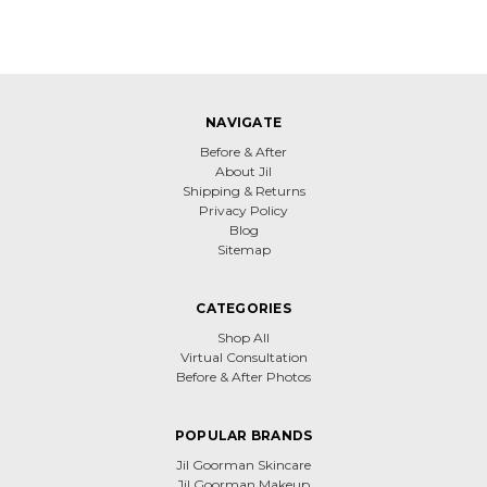
NAVIGATE
Before & After
About Jil
Shipping & Returns
Privacy Policy
Blog
Sitemap
CATEGORIES
Shop All
Virtual Consultation
Before & After Photos
POPULAR BRANDS
Jil Goorman Skincare
Jil Goorman Makeup