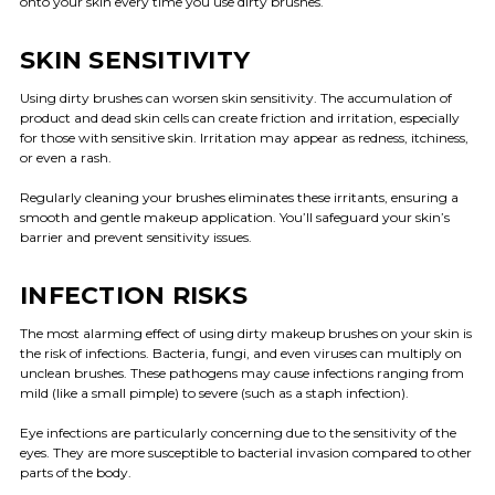
onto your skin every time you use dirty brushes.
SKIN SENSITIVITY
Using dirty brushes can worsen skin sensitivity. The accumulation of
product and dead skin cells can create friction and irritation, especially
for those with sensitive skin. Irritation may appear as redness, itchiness,
or even a rash.
Regularly cleaning your brushes eliminates these irritants, ensuring a
smooth and gentle makeup application. You’ll safeguard your skin’s
barrier and prevent sensitivity issues.
INFECTION RISKS
The most alarming effect of using dirty makeup brushes on your skin is
the risk of infections. Bacteria, fungi, and even viruses can multiply on
unclean brushes. These pathogens may cause infections ranging from
mild (like a small pimple) to severe (such as a staph infection).
Eye infections are particularly concerning due to the sensitivity of the
eyes. They are more susceptible to bacterial invasion compared to other
parts of the body.