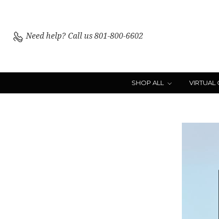
Need help?
Call us 801-800-6602
SHOP ALL
VIRTUAL