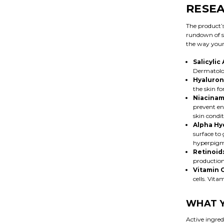
RESEA
The product’s
rundown of s
the way your 
Salicylic 
Dermatologi
Hyaluroni
the skin fo
Niacinam
prevent en
skin condit
Alpha Hy
surface to 
hyperpigme
Retinoid:
production
Vitamin 
cells. Vit
WHAT Y
Active ingre