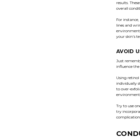
results. Thes
overall condi
For instance,
lines and wri
environmental
your skin’s te
AVOID U
Just remember
influence the
Using retinol
individually 
to over-exfol
environmental
Try to use on
try incorpora
complications
CONDU