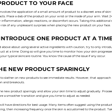
PRODUCT TO YOUR FACE
involves the application of a small amount of product to a discreet area of skin
cts. Place a dab of the product on your wrist or the inside of your arm. Wait 2
y inflammation, allergic reactions, or discomfort occurs. Taking this additional s
 risk of any unpleasant surprises when placing the new product on your face.
INTRODUCE ONE PRODUCT AT A TIM
above about using several active ingredients with caution, try to only intro
duct at a time. Doing so will give you time to monitor how your skin progress
our typical skincare routine. You know the cause of the issue if any occur.
HE NEW PRODUCT SPARINGLY
 to slather on new products to see immediate results. However, that approach is
ion and breakouts.
the new product sparingly and allow your skin time to adjust gradually. Procee
re a smoother transition and give you time to adjust as needed.
ill have directions for best usage. Many items often suggest using the produc
ing, then increasing frequency once the skin is accustomed to the product. Tak