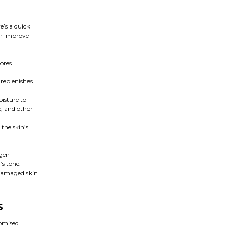
e’s a quick
an improve
ores.
 replenishes
oisture to
, and other
the skin’s
agen
’s tone.
 damaged skin
S
romised