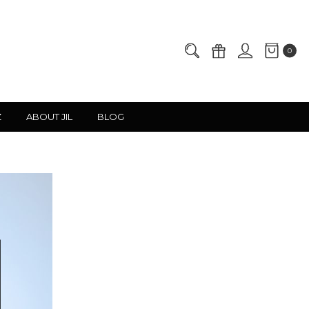
0
Z
ABOUT JIL
BLOG