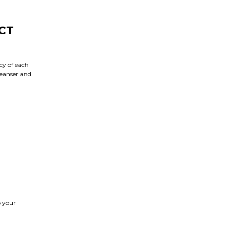
CT
cy of each
leanser and
o your