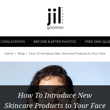
 CONSULTATION
BEFORE & AFTER PHOTOS
FREE SKIN QUI
Home
Blog
How To Introduce New Skincare Products to Your Face
How To Introduce New
Skincare Products to Your Face