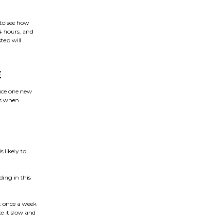
 to see how
4 hours, and
tep will
E
duce one new
es when
 likely to
ding in this
t once a week
e it slow and