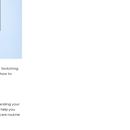
. Switching
n how to
tanding your
l help you
care routine