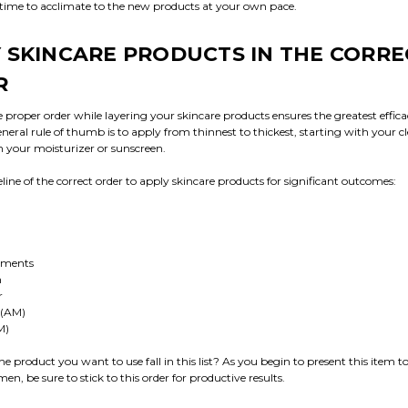
 time to acclimate to the new products at your own pace.
 SKINCARE PRODUCTS IN THE CORRE
R
 proper order while layering your skincare products ensures the greatest effica
neral rule of thumb is to apply from thinnest to thickest, starting with your c
h your moisturizer or sunscreen.
eline of the correct order to apply skincare products for significant outcomes:
tments
m
r
 (AM)
M)
e product you want to use fall in this list? As you begin to present this item t
en, be sure to stick to this order for productive results.