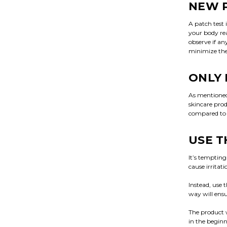
NEW 
A patch test 
your body rea
observe if an
minimize the
ONLY 
As mentioned 
skincare pro
compared to y
USE T
It’s tempting
cause irritat
Instead, use 
way will ensu
The product w
in the beginn