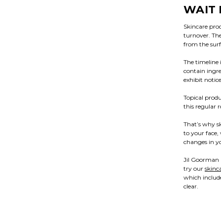
WAIT 
Skincare produ
turnover. The
from the surf
The timeline
contain ingre
exhibit notic
Topical produ
this regular 
That’s why s
to your face,
changes in yo
Jil Goorman B
try our
skinc
which include
clear.