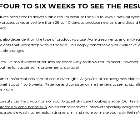
FOUR TO SIX WEEKS TO SEE THE RES
cts need time to deliver visible results because the skin follows a natural cycle 
 process takes anywhere from 28 to 40 days to produce new cells and discard 
ace.
 is also dependent on the type of product you use. Acne treatments and anti-a
dients that work deep within the skin. This deeply penetrative work will take l
eable changes.
cts like moisturizers or serums are more likely to show results faster. However, 
routine for sustained improvements is crucial.
kin transformations cannot occur overnight. As you’re introducing new skinca
 wait about 4 to 6 weeks. Patience and consistency are the keys to seeing signif
ur skin.
eauty can help you if one of your biggest skincare troubles is acne! Our tea
are for dry acne-prone skin
which contains several products specially designed f
s a gentle wash, toner, exfoliating serum, and more to make your skin feel re