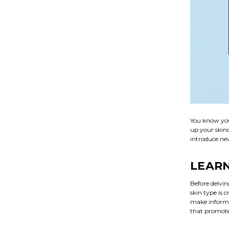
You know you
up your skinc
introduce new
LEARN
Before delvi
skin type is 
make informe
that promotes