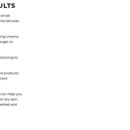
ULTS
of cell
the old ones
ging creams
onger to
sticking to
re products
icant
m can help you
or dry skin.
freshed and