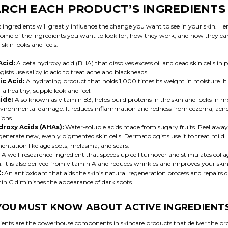
RCH EACH PRODUCT’S INGREDIENTS
 ingredients will greatly influence the change you want to see in your skin. Her
ome of the ingredients you want to look for, how they work, and how they c
skin looks and feels.
Acid:
A beta hydroxy acid (BHA) that dissolves excess oil and dead skin cells in p
sts use salicylic acid to treat acne and blackheads.
c Acid:
A hydrating product that holds 1,000 times its weight in moisture. It
r a healthy, supple look and feel.
ide:
Also known as vitamin B3, helps build proteins in the skin and locks in m
vironmental damage. It reduces inflammation and redness from eczema, acne
ions.
droxy Acids (AHAs):
Water-soluble acids made from sugary fruits. Peel away 
generate new, evenly pigmented skin cells. Dermatologists use it to treat mild
ntation like age spots, melasma, and scars.
A well-researched ingredient that speeds up cell turnover and stimulates coll
. It is also derived from vitamin A and reduces wrinkles and improves your skin
C:
An antioxidant that aids the skin’s natural regeneration process and repairs
amin C diminishes the appearance of dark spots.
OU MUST KNOW ABOUT ACTIVE INGREDIENT
dients are the powerhouse components in skincare products that deliver the p