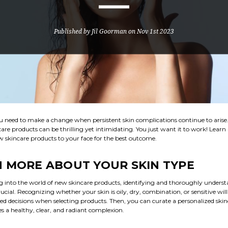
Published by Jil Goorman on Nov 1st 2023
 need to make a change when persistent skin complications continue to arise
are products can be thrilling yet intimidating. You just want it to work! Lear
 skincare products to your face for the best outcome.
 MORE ABOUT YOUR SKIN TYPE
ng into the world of new skincare products, identifying and thoroughly unders
crucial. Recognizing whether your skin is oily, dry, combination, or sensitive wil
d decisions when selecting products. Then, you can curate a personalized skin
 a healthy, clear, and radiant complexion.