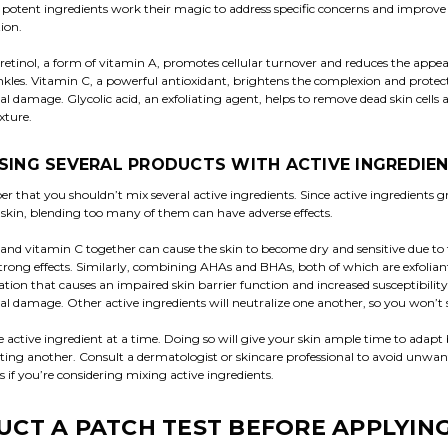
e potent ingredients work their magic to address specific concerns and improve 
tion.
 retinol, a form of vitamin A, promotes cellular turnover and reduces the appea
nkles. Vitamin C, a powerful antioxidant, brightens the complexion and protec
 damage. Glycolic acid, an exfoliating agent, helps to remove dead skin cells
xture.
SING SEVERAL PRODUCTS WITH ACTIVE INGREDIE
 that you shouldn’t mix several active ingredients. Since active ingredients g
 skin, blending too many of them can have adverse effects.
 and vitamin C together can cause the skin to become dry and sensitive due to 
strong effects. Similarly, combining AHAs and BHAs, both of which are exfoliant
iation that causes an impaired skin barrier function and increased susceptibility
 damage. Other active ingredients will neutralize one another, so you won’t s
e active ingredient at a time. Doing so will give your skin ample time to adapt
ting another. Consult a dermatologist or skincare professional to avoid unwa
 if you’re considering mixing active ingredients.
CT A PATCH TEST BEFORE APPLYING