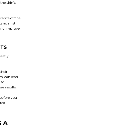
the skin’s
rance of fine
ts against
 and improve
NTS
reatly
their
s, can lead
 to
ee results.
 before you
nted
 A