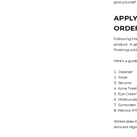
give yourself
APPLY
ORDE
Following the
product. A ge
finishing wit
Here’s a guid
Cleanser
Toner
Serums
Acne Trea
Eye Crea
Moisturize
Sunscreen
Retinol (P
Where does th
skincare regim