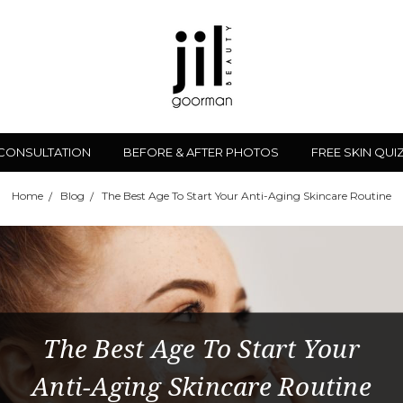
 CONSULTATION
BEFORE & AFTER PHOTOS
FREE SKIN QUI
Home
Blog
The Best Age To Start Your Anti-Aging Skincare Routine
The Best Age To Start Your
Anti-Aging Skincare Routine