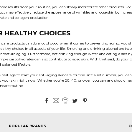
ore results from your routine, you can slowly incorporate other products. For 
uct may effectively reduce the appearance of wrinkles and loose skin by increa
 rate and collagen production.
 HEALTHY CHOICES
ncare products can do a lot of good when it comes to preventing aging, you sh
althy choices in all aspects of your life. Smoking and drinking alcohol are two
emature aging. Furthermore, not drinking enough water and eating a diet hig
mple carbohydrates can also contribute to aged skin. With that said, do your b
 balanced lifestyle.
best age to start your anti-aging skincare routine isn’t a set number, you can
p your skin right now. Whether you’re 20, 40, or older, you can and should ha
incare routine.
POPULAR BRANDS
C