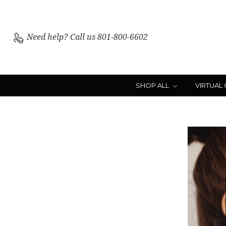
Need help?
Call us 801-800-6602
SHOP ALL
VIRTUAL