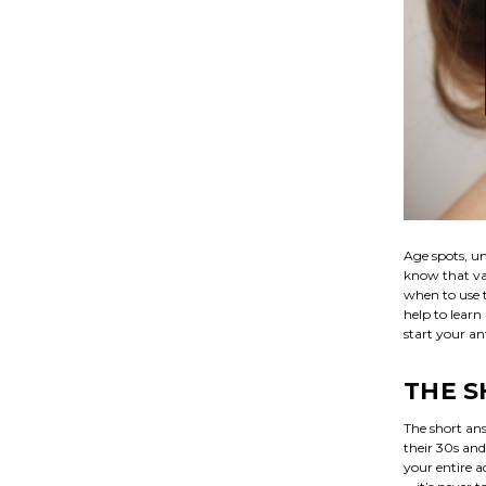
Age spots, un
know that va
when to use t
help to learn
start your an
THE 
The short ans
their 30s and
your entire a