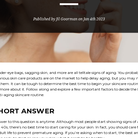
Published by Jil Goorman on Jan 4th 2023
der-eye bags, sagging skin, and more are all telltale signs of aging. You proba
rious skin care products are on the market to help delay aging, but you may
hem. It can be tough to determine the best time to begin your skincare routine
 more about it. Follow along and explore a few important factors to decide the 
ti-aging skincare routine.
SHORT ANSWER
wer to this question is anytime. Although most people start showing signs of 
 40s, there’s no best time to start caring for your skin. In fact, you should care 
dult life to prevent premature aging. If you’re asking when to start, the best 