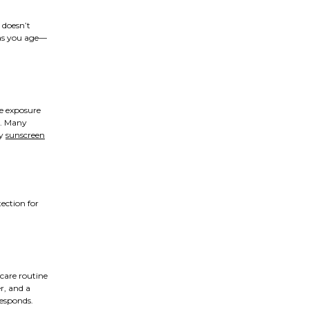
 doesn’t
 as you age—
ve exposure
y. Many
ly
sunscreen
ection for
ncare routine
er, and a
responds.