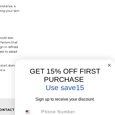
instance, a
sing your skin
ould also
 factors that
h in refined
est to adopt
 start doing
GET 15% OFF FIRST
ve a
PURCHASE
Use save15
Sign up to receive your discount.
Phone Number
ONTACT US