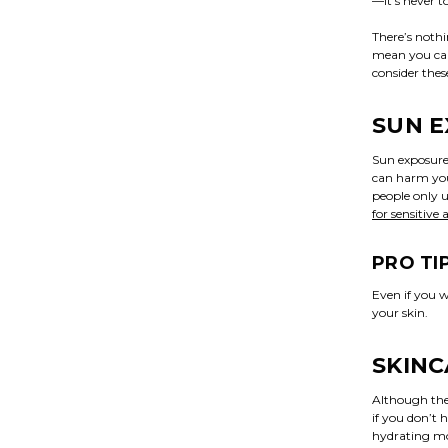
—it’s never t
There’s noth
mean you can’
consider the
SUN 
Sun exposure 
can harm your
people only 
for sensitive
PRO TI
Even if you w
your skin.
SKIN
Although ther
if you don’t 
hydrating moi