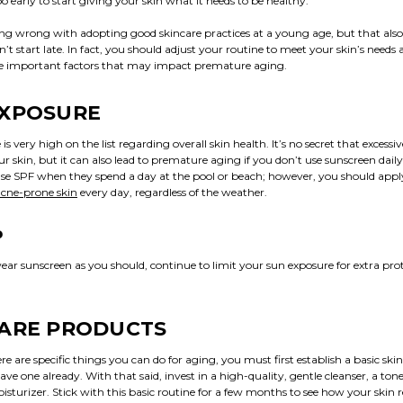
oo early to start giving your skin what it needs to be healthy.
ing wrong with adopting good skincare practices at a young age, but that also
t start late. In fact, you should adjust your routine to meet your skin’s needs
se important factors that may impact premature aging.
EXPOSURE
is very high on the list regarding overall skin health. It’s no secret that excessi
 skin, but it can also lead to premature aging if you don’t use sunscreen dail
use SPF when they spend a day at the pool or beach; however, you should app
 acne-prone skin
every day, regardless of the weather.
P
ear sunscreen as you should, continue to limit your sun exposure for extra prot
CARE PRODUCTS
e are specific things you can do for aging, you must first establish a basic ski
have one already. With that said, invest in a high-quality, gentle cleanser, a ton
sturizer. Stick with this basic routine for a few months to see how your skin 