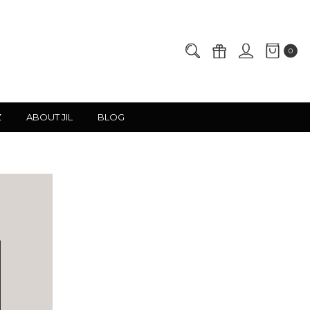
0
Z
ABOUT JIL
BLOG