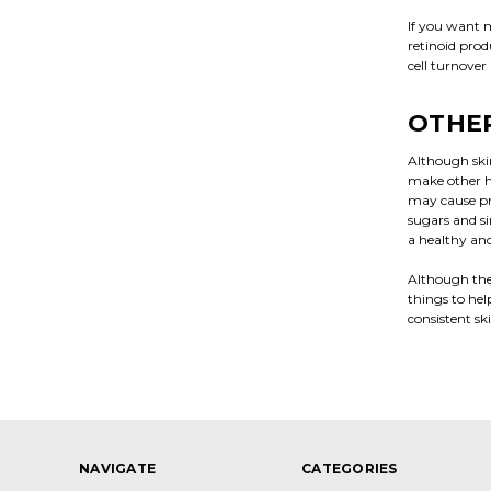
If you want m
retinoid prod
cell turnover
OTHER
Although ski
make other he
may cause pr
sugars and si
a healthy and
Although the 
things to hel
consistent sk
NAVIGATE
CATEGORIES