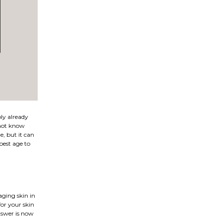
bly already
 not know
, but it can
best age to
aging skin in
for your skin
answer is now