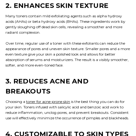
2. ENHANCES SKIN TEXTURE
Many toners contain mild exfoliating agents such as alpha hydroxy
acids (AHAs) or beta hydroxy acids (BHAs). These ingredients work by
gently sloughing off dead skin cells, revealing a smoother and more
radiant complexion.
Over time, regular use of a toner with these exfoliants can reduce the
appearance of pores and uneven skin texture. Smaller pores and a more
even texture give your skin a polished look and allows for better
absorption of serums and moisturizers. The result is a visibly smoother,
softer, and more even-toned face.
3. REDUCES ACNE AND
BREAKOUTS
Choosing a
toner for acne-prone skin
is the best thing you can do for
your skin. Toners infused with salicylic acid and benzoic acid work to
reduce inflammation, unclog pores, and prevent breakouts. Consistent
use will effectively minimize the occurrence of pimples and blackheads.
4. CUSTOMIZABLE TO SKIN TYPES