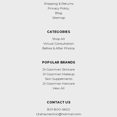
Shipping & Returns
Privacy Policy
Blog
Sitemap
CATEGORIES
Shop All
Virtual Consultation
Before & After Photos
POPULAR BRANDS
Jil Goorman Skincare
Jil Goorman Makeup
Skin Supplements
Jil Goorman Haircare
View All
CONTACT US
801-800-6602
Utahacneclinic@hotmail.com