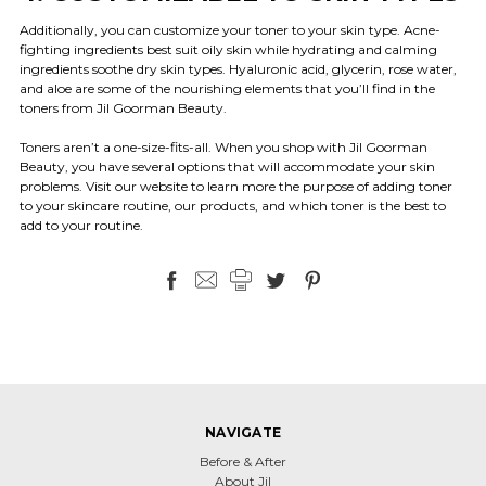
Additionally, you can customize your toner to your skin type. Acne-
fighting ingredients best suit oily skin while hydrating and calming
ingredients soothe dry skin types. Hyaluronic acid, glycerin, rose water,
and aloe are some of the nourishing elements that you’ll find in the
toners from Jil Goorman Beauty.
Toners aren’t a one-size-fits-all. When you shop with Jil Goorman
Beauty, you have several options that will accommodate your skin
problems. Visit our website to learn more the purpose of adding toner
to your skincare routine, our products, and which toner is the best to
add to your routine.
NAVIGATE
Before & After
About Jil