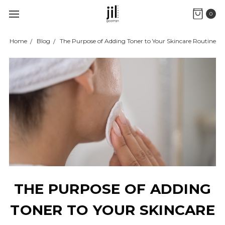
0
Home
Blog
The Purpose of Adding Toner to Your Skincare Routine
THE PURPOSE OF ADDING
TONER TO YOUR SKINCARE