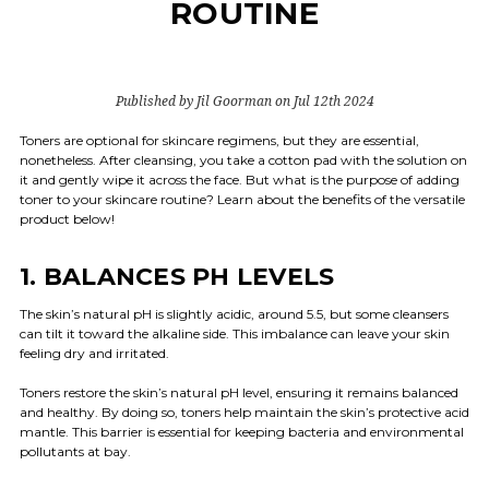
ROUTINE
Published by Jil Goorman on Jul 12th 2024
Toners are optional for skincare regimens, but they are essential,
nonetheless. After cleansing, you take a cotton pad with the solution on
it and gently wipe it across the face. But what is the purpose of adding
toner to your skincare routine? Learn about the benefits of the versatile
product below!
1. BALANCES PH LEVELS
The skin’s natural pH is slightly acidic, around 5.5, but some cleansers
can tilt it toward the alkaline side. This imbalance can leave your skin
feeling dry and irritated.
Toners restore the skin’s natural pH level, ensuring it remains balanced
and healthy. By doing so, toners help maintain the skin’s protective acid
mantle. This barrier is essential for keeping bacteria and environmental
pollutants at bay.