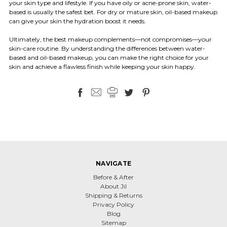
your skin type and lifestyle. If you have oily or acne-prone skin, water-
based is usually the safest bet. For dry or mature skin, oil-based makeup
can give your skin the hydration boost it needs.
Ultimately, the best makeup complements—not compromises—your
skin-care routine. By understanding the differences between water-
based and oil-based makeup, you can make the right choice for your
skin and achieve a flawless finish while keeping your skin happy.
NAVIGATE
Before & After
About Jil
Shipping & Returns
Privacy Policy
Blog
Sitemap