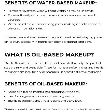
BENEFITS OF WATER-BASED MAKEUP:
Perfect for everyday wear without weighing your skin down.
Comes off easily with most makeup removers or water-based
cleansers.
Water-based makeup won’t clog pores, making it a solid choice for
oily or combination skin.
However, water-based makeup may not have the best-staying power
on its own, especially in humid conditions or during long days.
WHAT IS OIL-BASED MAKEUP?
On the flip side, oil-based makeup contains oils that help the product
stay creamy and blendable. These formulas are often richer and heavier,
making them ideal for dry or mature skin types that crave hydration.
BENEFITS OF OIL-BASED MAKEUP:
Keeps skin feeling moisturized throughout the day.
Ideal for long-wear occasions or evening events.
Blends beautifully, creating a radiant and dewy look.
The downside? It may feel heavy if your skin is naturally oily or acne-