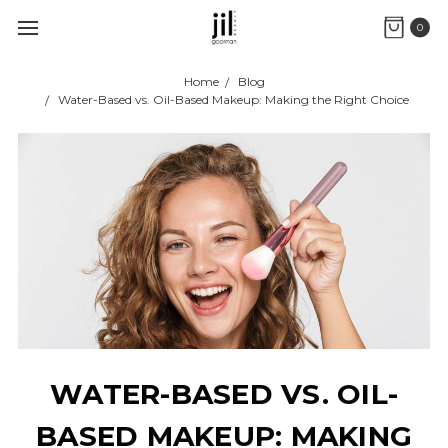
0
Home
Blog
Water-Based vs. Oil-Based Makeup: Making the Right Choice
WATER-BASED VS. OIL-
BASED MAKEUP: MAKING