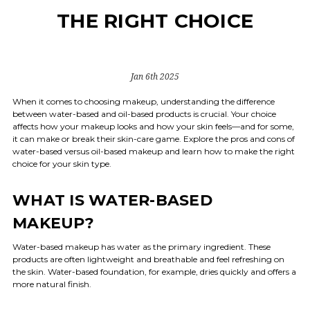
THE RIGHT CHOICE
Jan 6th 2025
When it comes to choosing makeup, understanding the difference
between water-based and oil-based products is crucial. Your choice
affects how your makeup looks and how your skin feels—and for some,
it can make or break their skin-care game. Explore the pros and cons of
water-based versus oil-based makeup and learn how to make the right
choice for your skin type.
WHAT IS WATER-BASED
MAKEUP?
Water-based makeup has water as the primary ingredient. These
products are often lightweight and breathable and feel refreshing on
the skin. Water-based foundation, for example, dries quickly and offers a
more natural finish.