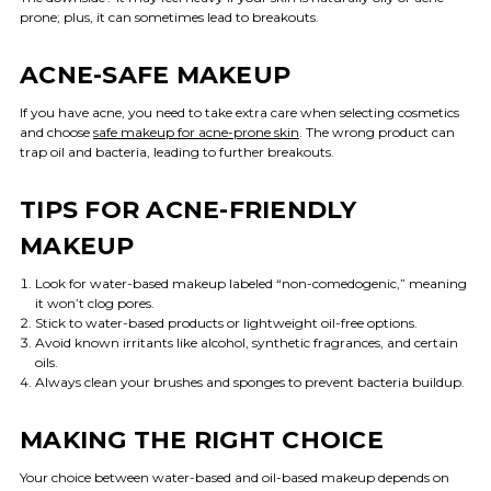
prone; plus, it can sometimes lead to breakouts.
ACNE-SAFE MAKEUP
If you have acne, you need to take extra care when selecting cosmetics
and choose
safe makeup for acne-prone skin
. The wrong product can
trap oil and bacteria, leading to further breakouts.
TIPS FOR ACNE-FRIENDLY
MAKEUP
Look for water-based makeup labeled “non-comedogenic,” meaning
it won’t clog pores.
Stick to water-based products or lightweight oil-free options.
Avoid known irritants like alcohol, synthetic fragrances, and certain
oils.
Always clean your brushes and sponges to prevent bacteria buildup.
MAKING THE RIGHT CHOICE
Your choice between water-based and oil-based makeup depends on