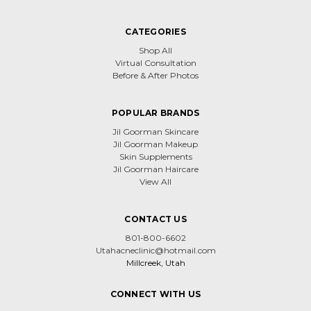
CATEGORIES
Shop All
Virtual Consultation
Before & After Photos
POPULAR BRANDS
Jil Goorman Skincare
Jil Goorman Makeup
Skin Supplements
Jil Goorman Haircare
View All
CONTACT US
801-800-6602
Utahacneclinic@hotmail.com
Millcreek, Utah
CONNECT WITH US