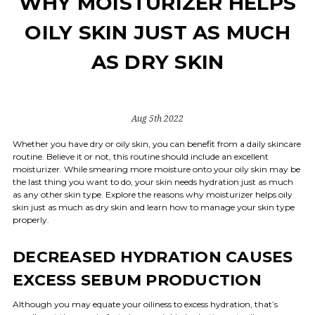
WHY MOISTURIZER HELPS
OILY SKIN JUST AS MUCH
AS DRY SKIN
Aug 5th 2022
Whether you have dry or oily skin, you can benefit from a daily skincare
routine. Believe it or not, this routine should include an excellent
moisturizer. While smearing more moisture onto your oily skin may be
the last thing you want to do, your skin needs hydration just as much
as any other skin type. Explore the reasons why moisturizer helps oily
skin just as much as dry skin and learn how to manage your skin type
properly.
DECREASED HYDRATION CAUSES
EXCESS SEBUM PRODUCTION
Although you may equate your oiliness to excess hydration, that’s