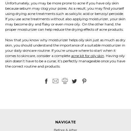
Unfortunately, you may be more prone to acne if you have oily skin
because sebum may clog your pores. As a result, you may find yourself
using drying acne treatments such as salicylic acid or benzoyl peroxide.
If you use acne treatments without also applying moisturizer, your skin
may become dry and flaky or even more oily. On the other hand, the
proper moisturizer can help reduce the drying effects of acne products.
Now that you know why moisturizer helps oily skin just as much as dry
skin, you should understand the importance of a suitable moisturizer in
your daily skincare routine. If you’re unsure where to start when it
comes to skincare, consider a complete
acne kit for oily skin
. Having oily
skin doesn’t have to be a curse; it’s perfectly manageable once you have
the correct routine and products.
NAVIGATE
Before & After