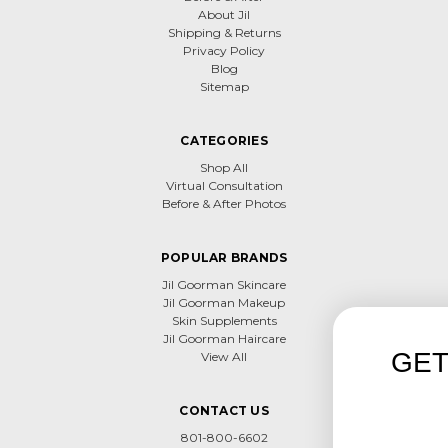
About Jil
Shipping & Returns
Privacy Policy
Blog
Sitemap
CATEGORIES
Shop All
Virtual Consultation
Before & After Photos
POPULAR BRANDS
Jil Goorman Skincare
Jil Goorman Makeup
Skin Supplements
Jil Goorman Haircare
GET 15% OFF F
View All
PURCHAS
CONTACT US
Use save15
801-800-6602