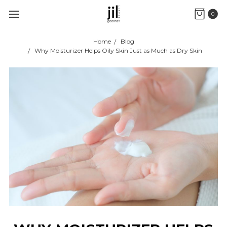
0
Home
Blog
Why Moisturizer Helps Oily Skin Just as Much as Dry Skin