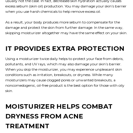
usually not the case. In fact, decreased skin hydration actually causes
excess sebum (skin oil) production. You may damage your skin’s barrier
when you use harsh chemicals to help remove excess oil.
As a result, your body produces more sebum to compensate for the
damage and protect the skin from further damage. In the same way,
skipping moisturizer altogether may have the same effect on your skin.
IT PROVIDES EXTRA PROTECTION
Using a moisturizer twice daily helps to protect your face from debris,
pollutants, and UV rays, which may also damage your skin’s barrier.
When you skip the moisturizer, you may experience unpleasant skin
conditions such as irritation, breakouts, or dryness. While many
moisturizers may cause clogged pores or unwanted breakouts, a
noncomedogenic, oil-free product is the best option for those with oily
skin.
MOISTURIZER HELPS COMBAT
DRYNESS FROM ACNE
TREATMENT