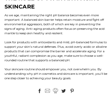
SKINCARE
As we age, maintaining the right pH balance becomes even more
important. A balanced skin barrier helps retain moisture and fight off
environmental aggressors, both of which are key in preventing the
signs of aging. Anti-aging products often focus on preserving the acid
mantle to keep skin healthy and resilient.
Look for products with antioxidants and mild, pH-balanced formulas to
support your skin’s natural defenses. Plus, avoid overly acidic or alkaline
products that can compromise the barrier and accelerate aging. For a
youthful, radiant complexion as you age, make sure to choose a well-
rounded routine that supports a balanced pH.
Your skincare routine should empower you, not overwhelm you. By
understanding why pH in cosmetics and skincare is important, you’ll be
one step closer to achieving your beauty goals.