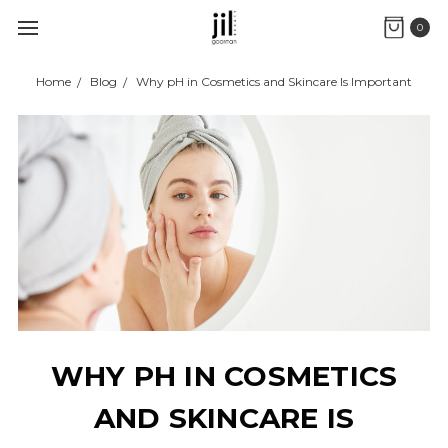
0
Home
Blog
Why pH in Cosmetics and Skincare Is Important
WHY PH IN COSMETICS
AND SKINCARE IS