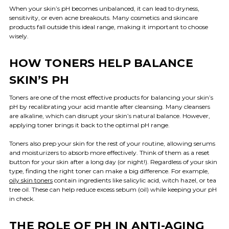
When your skin’s pH becomes unbalanced, it can lead to dryness,
sensitivity, or even acne breakouts. Many cosmetics and skincare
products fall outside this ideal range, making it important to choose
wisely.
HOW TONERS HELP BALANCE
SKIN’S PH
Toners are one of the most effective products for balancing your skin’s
pH by recalibrating your acid mantle after cleansing. Many cleansers
are alkaline, which can disrupt your skin’s natural balance. However,
applying toner brings it back to the optimal pH range.
Toners also prep your skin for the rest of your routine, allowing serums
and moisturizers to absorb more effectively. Think of them as a reset
button for your skin after a long day (or night!). Regardless of your skin
type, finding the right toner can make a big difference. For example,
oily skin toners
contain ingredients like salicylic acid, witch hazel, or tea
tree oil. These can help reduce excess sebum (oil) while keeping your pH
in check.
THE ROLE OF PH IN ANTI-AGING