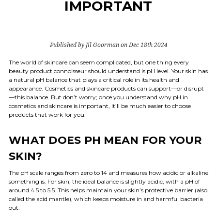
IMPORTANT
Published by Jil Goorman on Dec 18th 2024
The world of skincare can seem complicated, but one thing every
beauty product connoisseur should understand is pH level. Your skin has
a natural pH balance that plays a critical role in its health and
appearance. Cosmetics and skincare products can support—or disrupt
—this balance. But don’t worry; once you understand why pH in
cosmetics and skincare is important, it’ll be much easier to choose
products that work for you.
WHAT DOES PH MEAN FOR YOUR
SKIN?
The pH scale ranges from zero to 14 and measures how acidic or alkaline
something is. For skin, the ideal balance is slightly acidic, with a pH of
around 4.5 to 5.5. This helps maintain your skin’s protective barrier (also
called the acid mantle), which keeps moisture in and harmful bacteria
out.