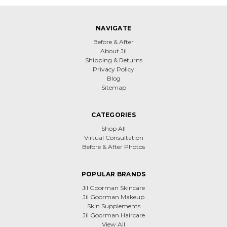
NAVIGATE
Before & After
About Jil
Shipping & Returns
Privacy Policy
Blog
Sitemap
CATEGORIES
Shop All
Virtual Consultation
Before & After Photos
POPULAR BRANDS
Jil Goorman Skincare
Jil Goorman Makeup
Skin Supplements
Jil Goorman Haircare
View All