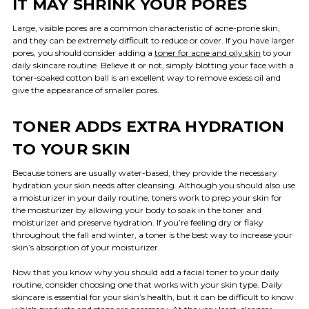
IT MAY SHRINK YOUR PORES
Large, visible pores are a common characteristic of acne-prone skin,
and they can be extremely difficult to reduce or cover. If you have larger
pores, you should consider adding a
toner for acne and oily skin
to your
daily skincare routine. Believe it or not, simply blotting your face with a
toner-soaked cotton ball is an excellent way to remove excess oil and
give the appearance of smaller pores.
TONER ADDS EXTRA HYDRATION
TO YOUR SKIN
Because toners are usually water-based, they provide the necessary
hydration your skin needs after cleansing. Although you should also use
a moisturizer in your daily routine, toners work to prep your skin for
the moisturizer by allowing your body to soak in the toner and
moisturizer and preserve hydration. If you’re feeling dry or flaky
throughout the fall and winter, a toner is the best way to increase your
skin’s absorption of your moisturizer.
Now that you know why you should add a facial toner to your daily
routine, consider choosing one that works with your skin type. Daily
skincare is essential for your skin’s health, but it can be difficult to know