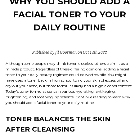
WHY YOU SHOULD ADD A
FACIAL TONER TO YOUR
DAILY ROUTINE
Published by Jil Goorman on Oct 14th 2022
Although some people may think toner is useless, others claim it as a
miracle product. Regardless of these differing opinions, adding a facial
toner to your daily beauty regimen could be worthwhile. You might
have used a toner back in high school to rid your skin of excess oil and
dry out your acne, but those formulas likely had a high alcohol content.
Today’s toner formulas contain various hydrating, anti-aging,
brightening, and soothing ingredients. Continue reading to learn why
you should add a facial toner to your daily routine.
TONER BALANCES THE SKIN
AFTER CLEANSING