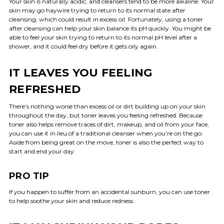
Your skin is naturally acidic, and cleansers tend to be more alkaline. Your
skin may go haywire trying to return to its normal state after
cleansing, which could result in excess oil. Fortunately, using a toner
after cleansing can help your skin balance its pH quickly. You might be
able to feel your skin trying to return to its normal pH level after a
shower, and it could feel dry before it gets oily again.
IT LEAVES YOU FEELING
REFRESHED
There’s nothing worse than excess oil or dirt building up on your skin
throughout the day, but toner leaves you feeling refreshed. Because
toner also helps remove traces of dirt, makeup, and oil from your face,
you can use it in lieu of a traditional cleanser when you’re on the go.
Aside from being great on the move, toner is also the perfect way to
start and end your day.
PRO TIP
If you happen to suffer from an accidental sunburn, you can use toner
to help soothe your skin and reduce redness.