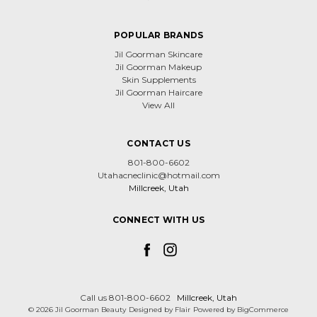
POPULAR BRANDS
Jil Goorman Skincare
Jil Goorman Makeup
Skin Supplements
Jil Goorman Haircare
View All
CONTACT US
801-800-6602
Utahacneclinic@hotmail.com
Millcreek, Utah
CONNECT WITH US
Call us 801-800-6602
Millcreek, Utah
© 2026 Jil Goorman Beauty
Designed by
Flair
Powered by
BigCommerce