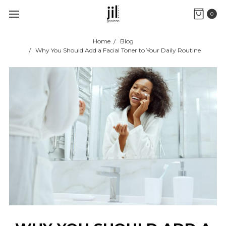
0
Home
Blog
Why You Should Add a Facial Toner to Your Daily Routine