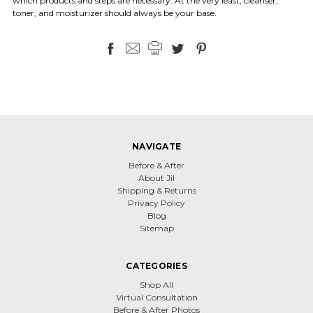
which products and steps are necessary. At the very least, cleanser,
toner, and moisturizer should always be your base.
NAVIGATE
Before & After
About Jil
Shipping & Returns
Privacy Policy
Blog
Sitemap
CATEGORIES
Shop All
Virtual Consultation
Before & After Photos