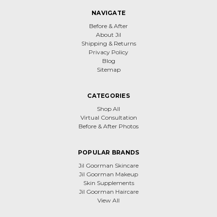
NAVIGATE
Before & After
About Jil
Shipping & Returns
Privacy Policy
Blog
Sitemap
CATEGORIES
Shop All
Virtual Consultation
Before & After Photos
POPULAR BRANDS
Jil Goorman Skincare
Jil Goorman Makeup
Skin Supplements
Jil Goorman Haircare
View All