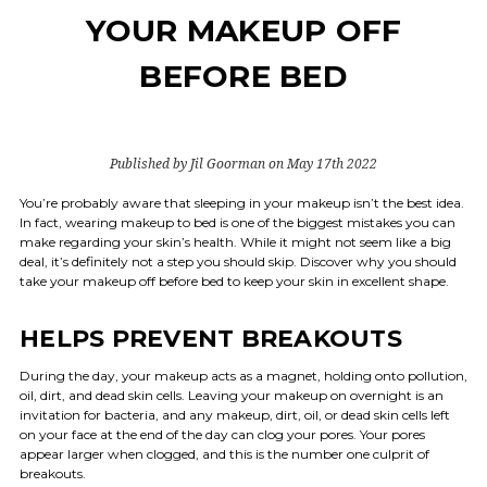
YOUR MAKEUP OFF
BEFORE BED
Published by Jil Goorman on May 17th 2022
You’re probably aware that sleeping in your makeup isn’t the best idea.
In fact, wearing makeup to bed is one of the biggest mistakes you can
make regarding your skin’s health. While it might not seem like a big
deal, it’s definitely not a step you should skip. Discover why you should
take your makeup off before bed to keep your skin in excellent shape.
HELPS PREVENT BREAKOUTS
During the day, your makeup acts as a magnet, holding onto pollution,
oil, dirt, and dead skin cells. Leaving your makeup on overnight is an
invitation for bacteria, and any makeup, dirt, oil, or dead skin cells left
on your face at the end of the day can clog your pores. Your pores
appear larger when clogged, and this is the number one culprit of
breakouts.