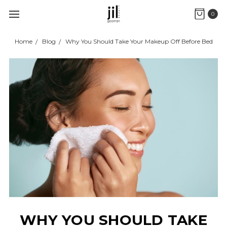
0
Home
Blog
Why You Should Take Your Makeup Off Before Bed
WHY YOU SHOULD TAKE