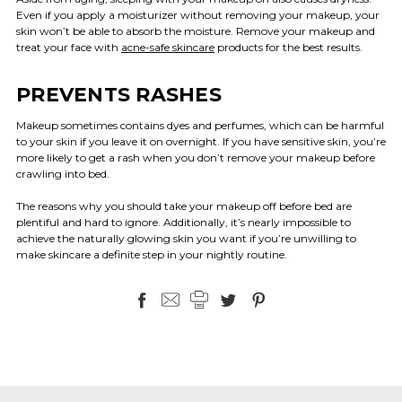
Even if you apply a moisturizer without removing your makeup, your
skin won’t be able to absorb the moisture. Remove your makeup and
treat your face with
acne-safe skincare
products for the best results.
PREVENTS RASHES
Makeup sometimes contains dyes and perfumes, which can be harmful
to your skin if you leave it on overnight. If you have sensitive skin, you’re
more likely to get a rash when you don’t remove your makeup before
crawling into bed.
The reasons why you should take your makeup off before bed are
plentiful and hard to ignore. Additionally, it’s nearly impossible to
achieve the naturally glowing skin you want if you’re unwilling to
make skincare a definite step in your nightly routine.