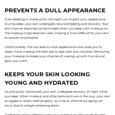
PREVENTS A DULL APPEARANCE
Even sleeping in makeup for one night can impact your appearance.
During sleep, your skin undergoes natural shedding and recovery. Your
skin’s barrier becomes compromised when you sleep with makeup on.
The makeup traps dead skin cells, making it more difficult for your skin
to recover and breathe.
Unfortunately, this can lead to a dull appearance and cause you to
apply more makeup the next day to add color and vibrance. Removing
your makeup increases your chances of waking up with the natural
glow you want.
KEEPS YOUR SKIN LOOKING
YOUNG AND HYDRATED
As previously mentioned, your skin undergoes recovery at night while
you sleep. When makeup and other pollutants are in the way, your skin
struggles to renew itself properly. As a result, premature aging can
occur due to collagen breaking down.
Aside from aging, sleeping with your makeup on also causes dryness.