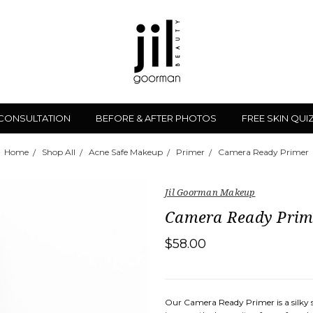
 CONSULTATION
BEFORE & AFTER PHOTOS
FREE SKIN QUI
Home
Shop All
Acne Safe Makeup
Primer
Camera Ready Primer
Jil Goorman Makeup
Camera Ready Prim
$58.00
Our Camera Ready Primer is a silky s