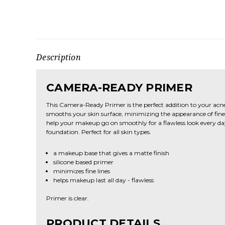
Description
CAMERA-READY PRIMER
This Camera-Ready Primer is the perfect addition to your acn
smooths your skin surface, minimizing the appearance of fine l
help your makeup go on smoothly for a flawless look every day.
foundation. Perfect for all skin types.
a makeup base that gives a matte finish
silicone based primer
minimizes fine lines
helps makeup last all day - flawless
Primer is clear.
PRODUCT DETAILS