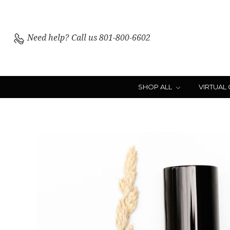
Need help?
Call us 801-800-6602
SHOP ALL
VIRTUAL