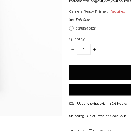
increase the longevity of your founda
Camera Ready Primer:
Required
Full Size
Sample Size
Quantity:
DECREASE
INCREASE
QUANTITY:
QUANTITY:
items
in
stock
Usually ships within 24 hours
Shipping:
Calculated at Checkout