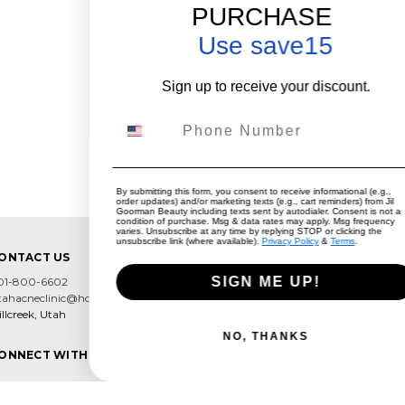
PURCHASE
Use save15
Sign up to receive your discount.
Phone Number
By submitting this form, you consent to receive informational (e.g.,
order updates) and/or marketing texts (e.g., cart reminders) from Jil
Goorman Beauty including texts sent by autodialer. Consent is not a
condition of purchase. Msg & data rates may apply. Msg frequency
varies. Unsubscribe at any time by replying STOP or clicking the
unsubscribe link (where available).
Privacy Policy
&
Terms
.
ONTACT US
SIGN ME UP!
01-800-6602
tahacneclinic@hotmail.com
llcreek, Utah
NO, THANKS
ONNECT WITH US