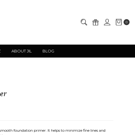
0
Z
ABOUT JIL
BLOG
er
mooth foundation primer. It helps to minimize fine lines and