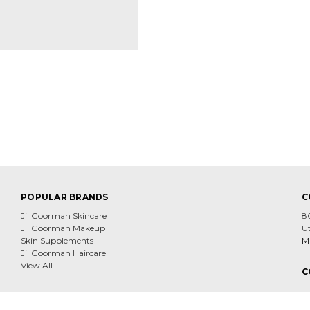
POPULAR BRANDS
C
Jil Goorman Skincare
8
Jil Goorman Makeup
U
Skin Supplements
Mi
Jil Goorman Haircare
View All
C