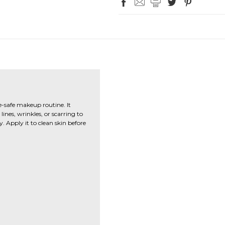
e-safe makeup routine. It
ines, wrinkles, or scarring to
 Apply it to clean skin before