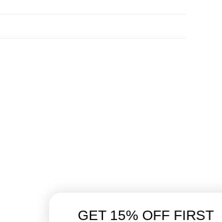
GET 15% OFF FIRST