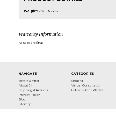
Weight:
2.20 Ounces
Warranty Information
All sales are final.
NAVIGATE
CATEGORIES
Before & After
Shop All
About Jil
Virtual Consultation
Shipping & Returns
Before & After Photos
Privacy Policy
Blog
Sitemap