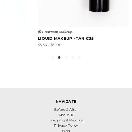
Jil Goorman Makeup
LIQUID MAKEUP -TAN C35
$3.50 - $51.00
NAVIGATE
Before & After
About Jil
Shipping & Returns
Privacy Policy
Blog