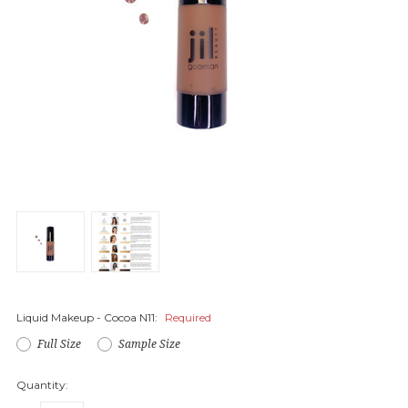
Liquid Makeup - Cocoa N11:
Required
Full Size
Sample Size
Quantity: