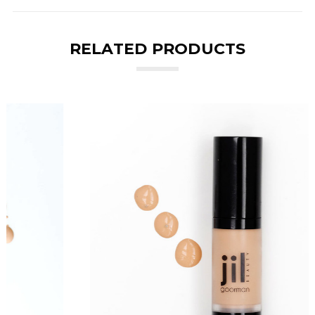
RELATED PRODUCTS