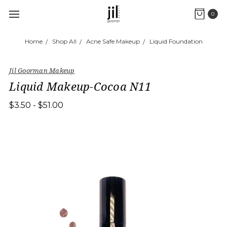
0
Home
Shop All
Acne Safe Makeup
Liquid Foundation
Jil Goorman Makeup
Liquid Makeup-Cocoa N11
$3.50 - $51.00