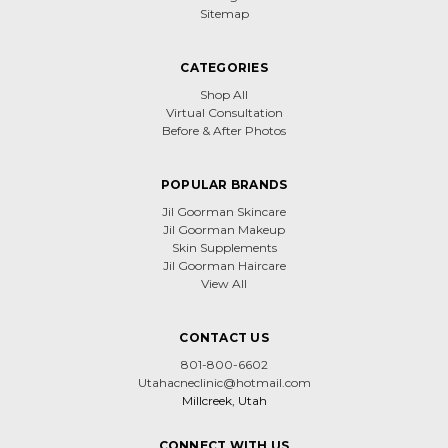
Sitemap
CATEGORIES
Shop All
Virtual Consultation
Before & After Photos
POPULAR BRANDS
Jil Goorman Skincare
Jil Goorman Makeup
Skin Supplements
Jil Goorman Haircare
View All
CONTACT US
801-800-6602
Utahacneclinic@hotmail.com
Millcreek, Utah
CONNECT WITH US