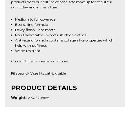
products from our full line of acne-safe makeup for beautiful
skin today and in the future.
Medium to full coverage
Best selling formula
Dewy finish – not matte
Non transferable – won’t rub off on clothes
Anti-aging formula contains collagen like properties which
help with puffiness
Water resistant
Cocoa (N11) is for deeper skin tones.
Fitzpatrick V see fitzpatrick table
PRODUCT DETAILS
Weight:
2.30 Ounces