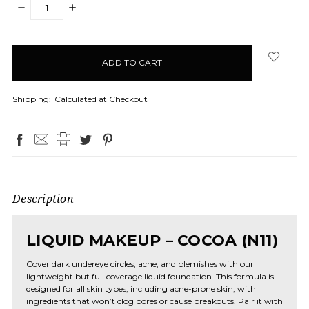
DECREASE
INCREASE
QUANTITY:
QUANTITY:
items
in
stock
Shipping:
Calculated at Checkout
Description
LIQUID MAKEUP – COCOA (N11)
Cover dark undereye circles, acne, and blemishes with our
lightweight but full coverage liquid foundation. This formula is
designed for all skin types, including acne-prone skin, with
ingredients that won’t clog pores or cause breakouts. Pair it with