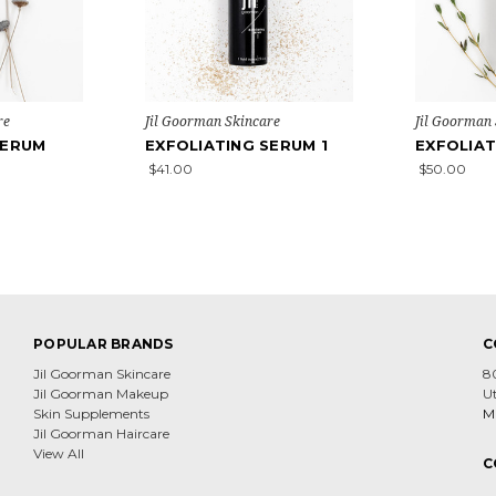
re
Jil Goorman Skincare
Jil Goorman
SERUM
EXFOLIATING SERUM 1
EXFOLIAT
$41.00
$50.00
POPULAR BRANDS
C
Jil Goorman Skincare
8
Jil Goorman Makeup
U
Skin Supplements
Mi
Jil Goorman Haircare
View All
C