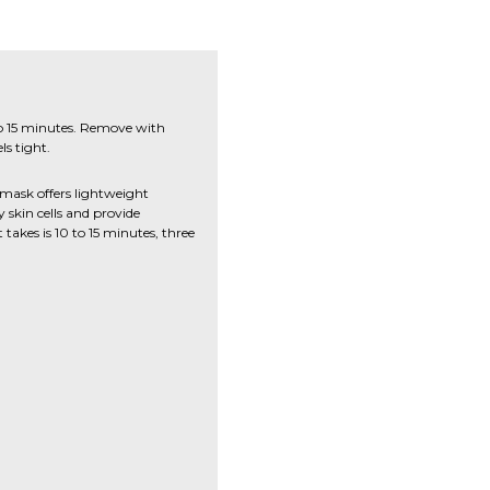
 to 15 minutes. Remove with
ls tight.
mask offers lightweight
 skin cells and provide
t takes is 10 to 15 minutes, three