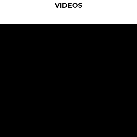
VIDEOS