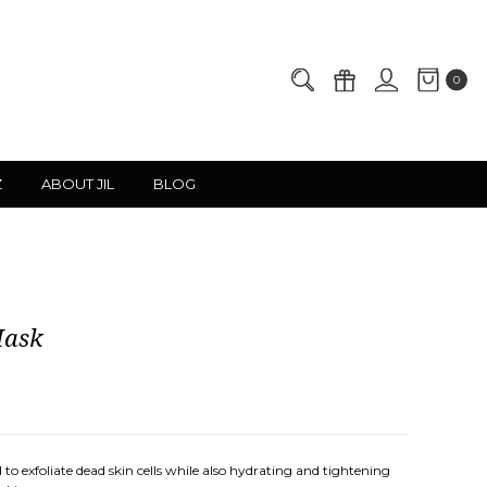
0
Z
ABOUT JIL
BLOG
Mask
ned to exfoliate dead skin cells while also hydrating and tightening