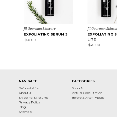
Jil Goorman Skincare
Jil Goorman Skinca
EXFOLIATING SERUM 3
EXFOLIATING 
LITE
$50.00
$40.00
NAVIGATE
CATEGORIES
Before & After
Shop All
About Jil
Virtual Consultation
Shipping & Returns
Before & After Photos
Privacy Policy
Blog
Sitemap