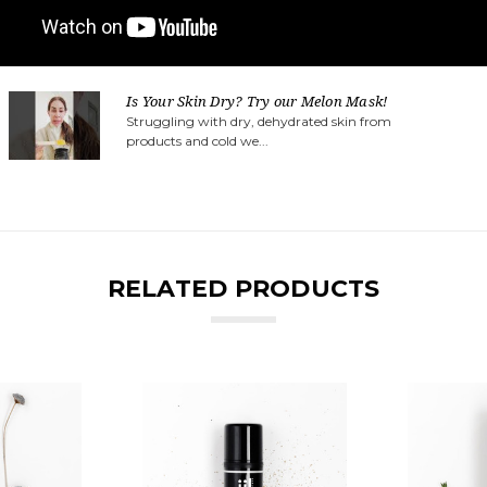
Is Your Skin Dry? Try our Melon Mask!
Struggling with dry, dehydrated skin from
products and cold we...
RELATED PRODUCTS