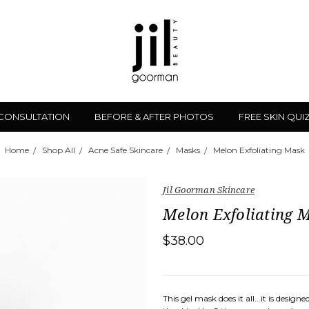
 CONSULTATION
BEFORE & AFTER PHOTOS
FREE SKIN QUI
Home
Shop All
Acne Safe Skincare
Masks
Melon Exfoliating Mask
Jil Goorman Skincare
Melon Exfoliating 
$38.00
This gel mask does it all...it is desig