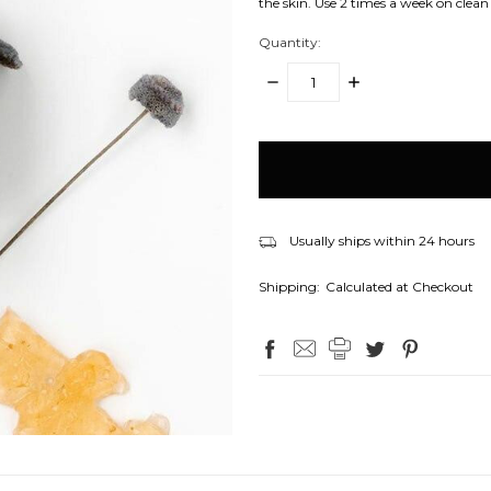
the skin. Use 2 times a week on clean 
Quantity:
DECREASE
INCREASE
QUANTITY:
QUANTITY:
items
in
stock
Usually ships within 24 hours
Shipping:
Calculated at Checkout