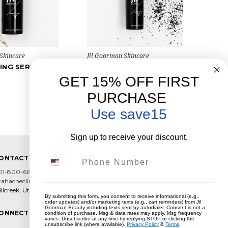
 Skincare
Jil Goorman Skincare
ING SERUM 4
EXFOLIATING SERUM 2
$48.00
GET 15% OFF FIRST
PURCHASE
Use save15
Sign up to receive your discount.
Phone Number
ONTACT US
01-800-6602
tahacneclinic@hotmail.com
llcreek, Utah
By submitting this form, you consent to receive informational (e.g.,
order updates) and/or marketing texts (e.g., cart reminders) from Jil
Goorman Beauty including texts sent by autodialer. Consent is not a
ONNECT WITH US
condition of purchase. Msg & data rates may apply. Msg frequency
varies. Unsubscribe at any time by replying STOP or clicking the
unsubscribe link (where available).
Privacy Policy
&
Terms
.