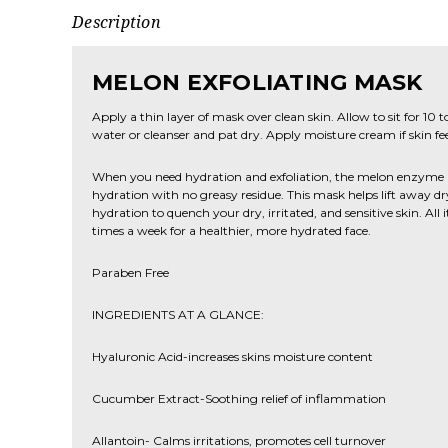
Description
MELON EXFOLIATING MASK
Apply a thin layer of mask over clean skin. Allow to sit for 10
water or cleanser and pat dry. Apply moisture cream if skin fee
When you need hydration and exfoliation, the melon enzyme 
hydration with no greasy residue. This mask helps lift away dry
hydration to quench your dry, irritated, and sensitive skin. All i
times a week for a healthier, more hydrated face.
Paraben Free
INGREDIENTS AT A GLANCE:
Hyaluronic Acid-increases skins moisture content
Cucumber Extract-Soothing relief of inflammation
Allantoin- Calms irritations, promotes cell turnover