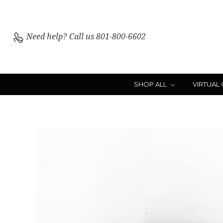
Need help?
Call us 801-800-6602
SHOP ALL
VIRTUAL