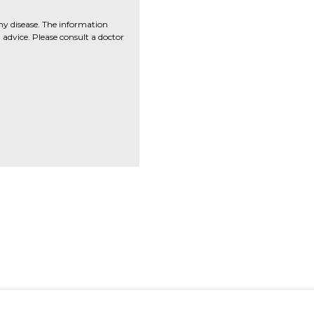
ny disease. The information
advice. Please consult a doctor