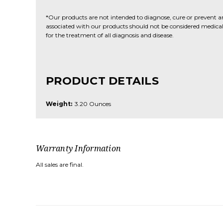
*Our products are not intended to diagnose, cure or prevent a
associated with our products should not be considered medical 
for the treatment of all diagnosis and disease.
PRODUCT DETAILS
Weight:
3.20 Ounces
Warranty Information
All sales are final.