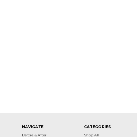
NAVIGATE
CATEGORIES
Before & After
Shop All