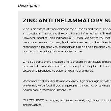
Description
ZINC ANTI INFLAMMATORY 
Zinc is an essential trace element for humans and there is eviden
antibiotics in improving the condition of inflamed acne. The eff
However, most studies indicate 50-100mg. We advise you no
because excessive zinc may lead to deficiencies in other vitami
recommending that you discontinue taking the zinc once you 
not recommending this as a preventative.
Zinc Supports overall health and is present in all tissues, organ
is provided in an advanced chelate complex for optimal absorpt
tested and produced to superior quality standards.
Recommendation: Adults and children 14 years or age or older: 
preferably with food. If you are pregnant, nursing, or taking 
health care professional before use.
GLUTEN FREE. No sugar, salt, yeast, wheat, soy, dairy products, o
preservatives.