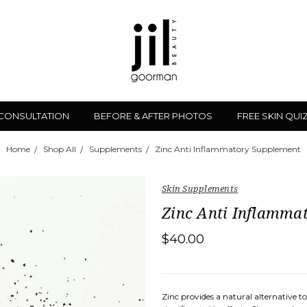
 CONSULTATION
BEFORE & AFTER PHOTOS
FREE SKIN QUI
Home
Shop All
Supplements
Zinc Anti Inflammatory Supplement
Skin Supplements
Zinc Anti Inflamma
$40.00
Zinc provides a natural alternative 