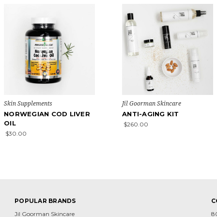
Skin Supplements
Jil Goorman Skincare
NORWEGIAN COD LIVER
ANTI-AGING KIT
OIL
$260.00
$30.00
POPULAR BRANDS
C
Jil Goorman Skincare
8