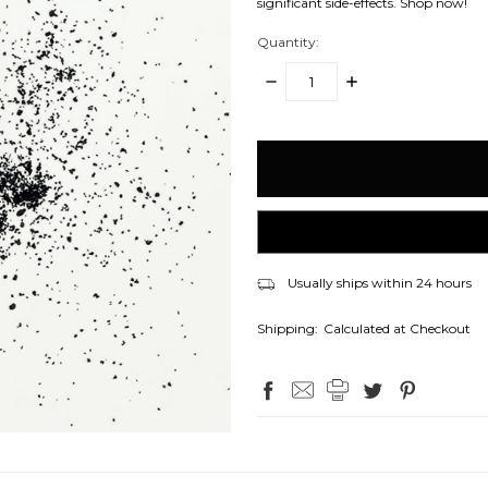
significant side-effects. Shop now!
Quantity:
DECREASE
INCREASE
QUANTITY:
QUANTITY:
items
in
stock
Usually ships within 24 hours
Shipping:
Calculated at Checkout