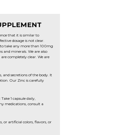
SUPPLEMENT
ce that it is similar to
ective dosage is not clear.
t to take any more than 100mg
ns and minerals. We are also
are completely clear. We are
s, and secretions of the body. It
ion. Our Zinc is carefully
Take 1 capsule daily,
any medications, consult a
r artificial colors, flavors, or