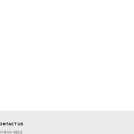
ONTACT US
01-800-6602