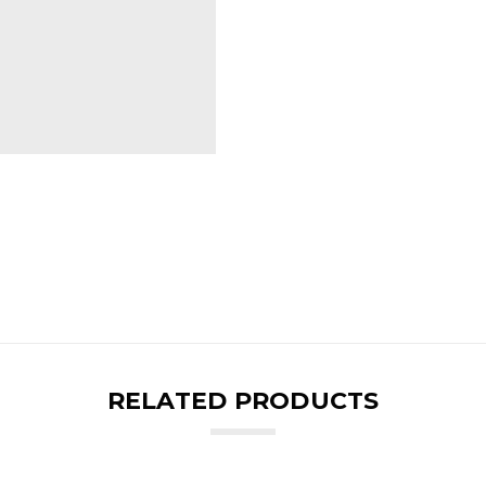
RELATED PRODUCTS