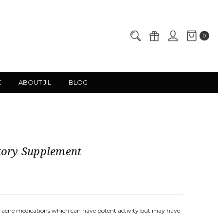
0
Z
ABOUT JIL
BLOG
tory Supplement
to acne medications which can have potent activity but may have