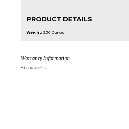
PRODUCT DETAILS
Weight:
2.30 Ounces
Warranty Information
All sales are final.