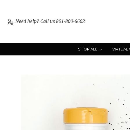
Need help?
Call us 801-800-6602
SHOP ALL
VIRTUAL