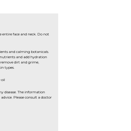
e entire face and neck. Do not
dients and calming botanicals.
h nutrients and add hydration
to remove dirt and grime,
kin types.
oil
ny disease. The information
advice. Please consult a doctor