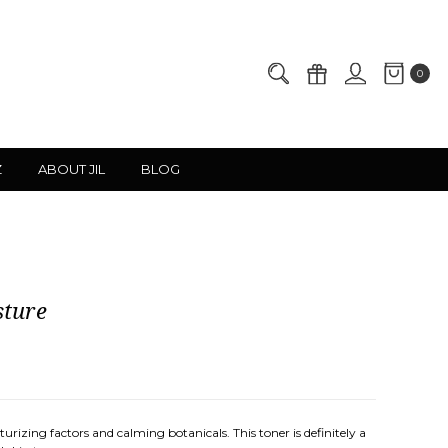
0
Z
ABOUT JIL
BLOG
sture
rizing factors and calming botanicals. This toner is definitely a