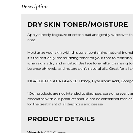
Description
DRY SKIN TONER/MOISTURE
Apply directly to gauze or cotton pad and gently wipe over th
rinse.
Moisturize your skin with this toner containing natural ingre
It’s the best daily moisturizing toner for your face to replenis
when skin is dry and irritated. Use face toner after cleansing 
balance pH levels, and restore skin’s natural oils. Great for all s
INGREDIENTS AT A GLANCE: Honey, Hyaluronic Acid, Borage 
*Our products are not intended to diagnose, cure or prevent a
associated with our products should not be considered medical 
for the treatment of all diagnosis and disease.
PRODUCT DETAILS
Weight:
9.70 Ounces