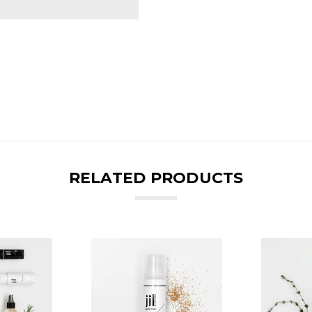
RELATED PRODUCTS