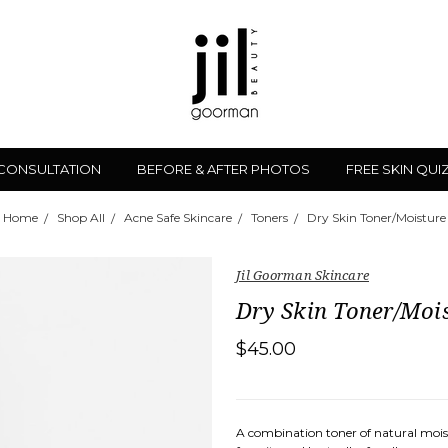
 CONSULTATION
BEFORE & AFTER PHOTOS
FREE SKIN QUI
Home
Shop All
Acne Safe Skincare
Toners
Dry Skin Toner/Moisture
Jil Goorman Skincare
Dry Skin Toner/Moi
$45.00
A combination toner of natural moistu