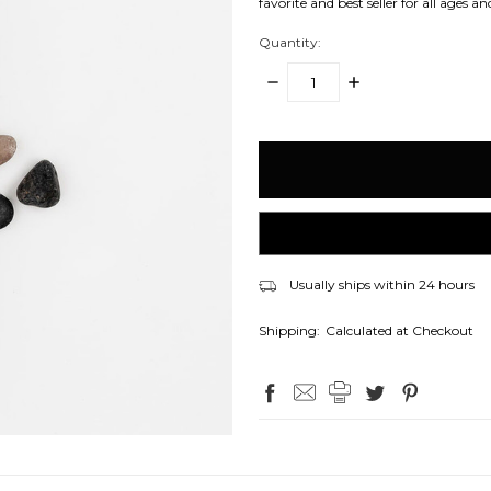
favorite and best seller for all ages an
Quantity:
DECREASE
INCREASE
QUANTITY:
QUANTITY:
items
in
stock
Usually ships within 24 hours
Shipping:
Calculated at Checkout