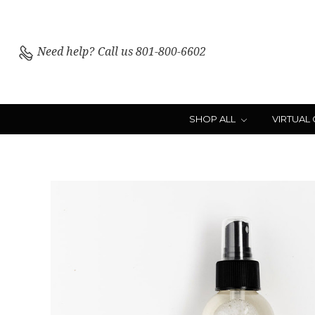
Need help?
Call us 801-800-6602
SHOP ALL
VIRTUAL