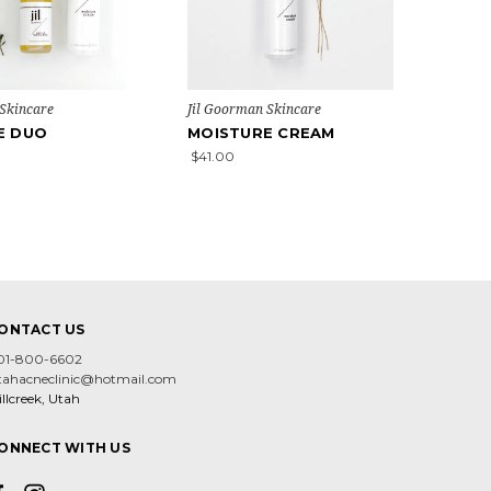
 Skincare
Jil Goorman Skincare
E DUO
MOISTURE CREAM
$41.00
ONTACT US
01-800-6602
tahacneclinic@hotmail.com
llcreek, Utah
ONNECT WITH US