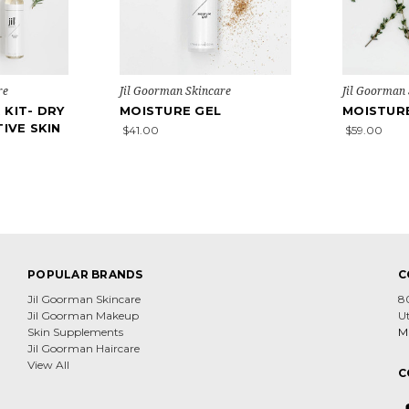
re
Jil Goorman Skincare
Jil Goorman
 KIT- DRY
MOISTURE GEL
MOISTUR
TIVE SKIN
$41.00
$59.00
POPULAR BRANDS
C
Jil Goorman Skincare
8
Jil Goorman Makeup
U
Skin Supplements
Mi
Jil Goorman Haircare
View All
C