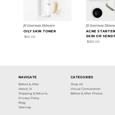
Jil Goorman Skincare
Jil Goorman Skinca
OILY SKIN TONER
ACNE STARTER
SKIN OR SENSI
$30.00
$250.00
NAVIGATE
CATEGORIES
Before & After
Shop All
About Jil
Virtual Consultation
Shipping & Returns
Before & After Photos
Privacy Policy
Blog
Sitemap