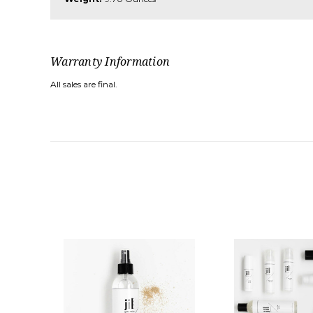
Warranty Information
All sales are final.