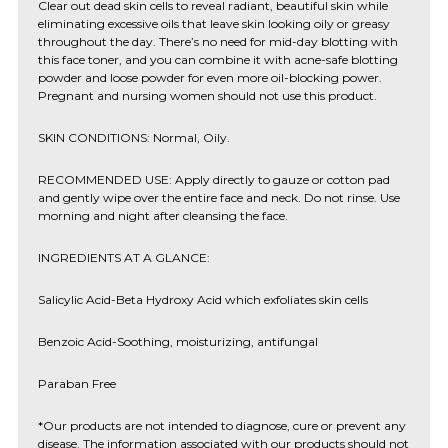
Clear out dead skin cells to reveal radiant, beautiful skin while
eliminating excessive oils that leave skin looking oily or greasy
throughout the day. There’s no need for mid-day blotting with
this face toner, and you can combine it with acne-safe blotting
powder and loose powder for even more oil-blocking power.
Pregnant and nursing women should not use this product.
SKIN CONDITIONS: Normal, Oily.
RECOMMENDED USE: Apply directly to gauze or cotton pad
and gently wipe over the entire face and neck. Do not rinse. Use
morning and night after cleansing the face.
INGREDIENTS AT A GLANCE:
Salicylic Acid-Beta Hydroxy Acid which exfoliates skin cells
Benzoic Acid-Soothing, moisturizing, antifungal
Paraban Free
*Our products are not intended to diagnose, cure or prevent any
disease. The information associated with our products should not