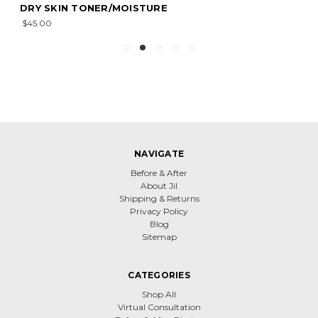
DRY SKIN TONER/MOISTURE
$45.00
NAVIGATE
Before & After
About Jil
Shipping & Returns
Privacy Policy
Blog
Sitemap
CATEGORIES
Shop All
Virtual Consultation