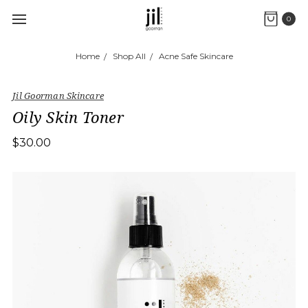
0
Home
Shop All
Acne Safe Skincare
Jil Goorman Skincare
Oily Skin Toner
$30.00