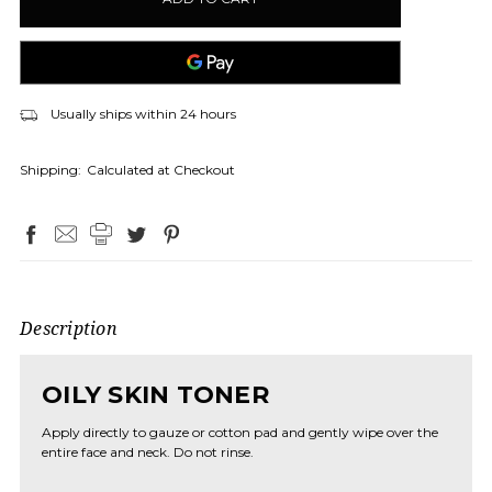
Usually ships within 24 hours
Shipping:
Calculated at Checkout
Description
OILY SKIN TONER
Apply directly to gauze or cotton pad and gently wipe over the
entire face and neck. Do not rinse.