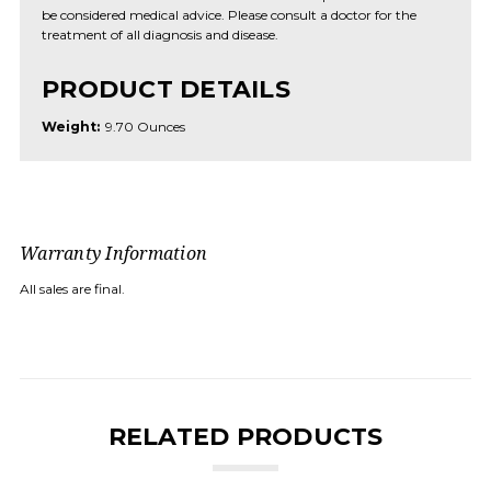
be considered medical advice. Please consult a doctor for the
treatment of all diagnosis and disease.
PRODUCT DETAILS
Weight:
9.70 Ounces
Warranty Information
All sales are final.
RELATED PRODUCTS