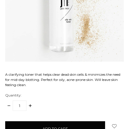
A clarifying toner that helps clear dead skin cells & minimizes the need
for mid-day blotting. Perfect for oily, acne-prone skin. Will leave skin
feeling clean.
Quantity:
DECREASE
INCREASE
QUANTITY:
QUANTITY:
items
in
stock