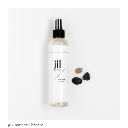
Jil Goorman Skincare