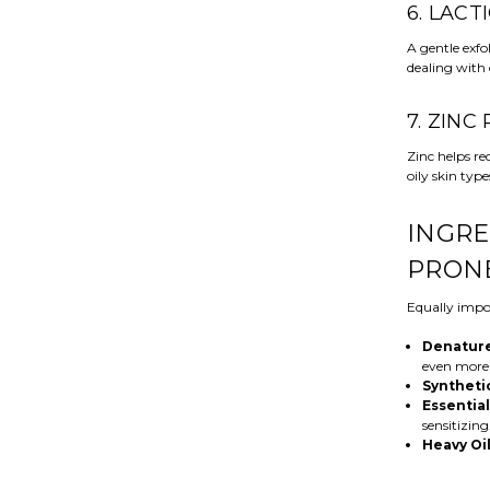
6. LACT
A gentle exfol
dealing with 
7. ZINC
Zinc helps r
oily skin type
INGRE
PRONE
Equally impor
Denature
even more
Syntheti
Essential
sensitizing
Heavy Oi