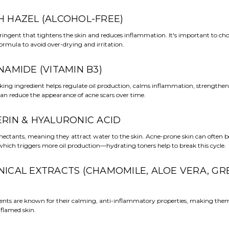
CH HAZEL (ALCOHOL-FREE)
ringent that tightens the skin and reduces inflammation. It's important to ch
formula to avoid over-drying and irritation.
INAMIDE (VITAMIN B3)
king ingredient helps regulate oil production, calms inflammation, strengthen
can reduce the appearance of acne scars over time.
ERIN & HYALURONIC ACID
ectants, meaning they attract water to the skin. Acne-prone skin can often
hich triggers more oil production—hydrating toners help to break this cycle.
ANICAL EXTRACTS (CHAMOMILE, ALOE VERA, GR
ients are known for their calming, anti-inflammatory properties, making them 
nflamed skin.