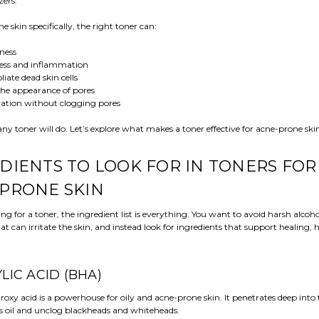
zers.
e skin specifically, the right toner can:
iness
ess and inflammation
liate dead skin cells
he appearance of pores
ation without clogging pores
any toner will do. Let’s explore what makes a toner effective for acne-prone ski
DIENTS TO LOOK FOR IN TONERS FOR
PRONE SKIN
 for a toner, the ingredient list is everything. You want to avoid harsh alcoh
at can irritate the skin, and instead look for ingredients that support healing, 
CYLIC ACID (BHA)
roxy acid is a powerhouse for oily and acne-prone skin. It penetrates deep into 
ss oil and unclog blackheads and whiteheads.