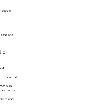
or people
l acne and
NE-
 skin:
irritation and
amed skin.
 oils can be
erbate acne.