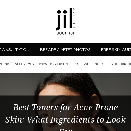
 CONSULTATION
BEFORE & AFTER PHOTOS
FREE SKIN QUI
Home
Blog
Best Toners for Acne-Prone Skin: What Ingredients to Look Fo
Best Toners for Acne-Prone
Skin: What Ingredients to Look