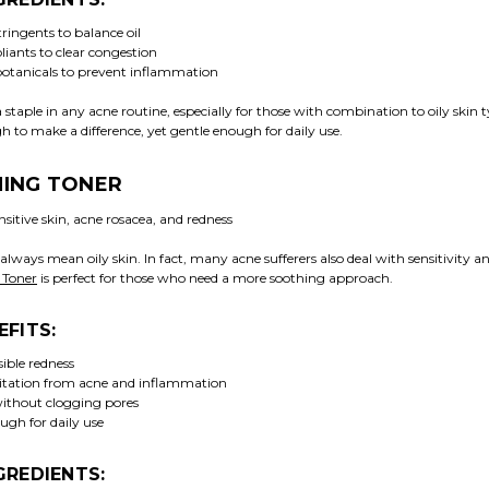
ringents to balance oil
liants to clear congestion
otanicals to prevent inflammation
a staple in any acne routine, especially for those with combination to oily skin ty
 to make a difference, yet gentle enough for daily use.
MING TONER
sitive skin, acne rosacea, and redness
always mean oily skin. In fact, many acne sufferers also deal with sensitivity a
 Toner
is perfect for those who need a more soothing approach.
EFITS:
ible redness
ritation from acne and inflammation
ithout clogging pores
ugh for daily use
GREDIENTS: