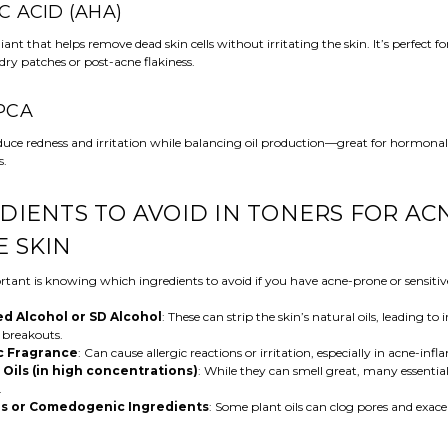
IC ACID (AHA)
iant that helps remove dead skin cells without irritating the skin. It’s perfect f
dry patches or post-acne flakiness.
 PCA
educe redness and irritation while balancing oil production—great for hormona
s.
DIENTS TO AVOID IN TONERS FOR AC
 SKIN
tant is knowing which ingredients to avoid if you have acne-prone or sensitive
d Alcohol or SD Alcohol
: These can strip the skin’s natural oils, leading to 
 breakouts.
c Fragrance
: Can cause allergic reactions or irritation, especially in acne-infl
 Oils (in high concentrations)
: While they can smell great, many essential
.
ls or Comedogenic Ingredients
: Some plant oils can clog pores and exac