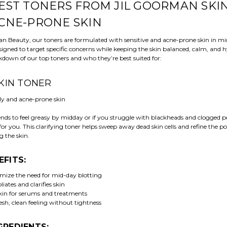
EST TONERS FROM JIL GOORMAN SKI
CNE-PRONE SKIN
an Beauty, our toners are formulated with sensitive and acne-prone skin in m
signed to target specific concerns while keeping the skin balanced, calm, and 
kdown of our top toners and who they’re best suited for:
 SKIN TONER
ly and acne-prone skin
tends to feel greasy by midday or if you struggle with blackheads and clogged p
 for you. This clarifying toner helps sweep away dead skin cells and refine the p
g the skin.
EFITS:
mize the need for mid-day blotting
liates and clarifies skin
kin for serums and treatments
esh, clean feeling without tightness
GREDIENTS: