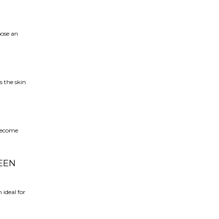
oose an
s the skin
 become
EEN
ideal for