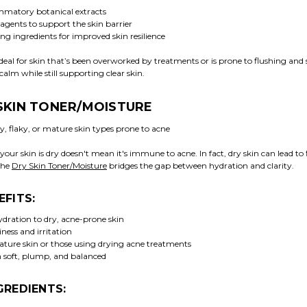
mmatory botanical extracts
agents to support the skin barrier
ng ingredients for improved skin resilience
 ideal for skin that’s been overworked by treatments or is prone to flushing and se
calm while still supporting clear skin.
 SKIN TONER/MOISTURE
, flaky, or mature skin types prone to acne
your skin is dry doesn't mean it's immune to acne. In fact, dry skin can lead to 
The
Dry Skin Toner/Moisture
bridges the gap between hydration and clarity.
EFITS:
ydration to dry, acne-prone skin
ness and irritation
mature skin or those using drying acne treatments
n soft, plump, and balanced
GREDIENTS: