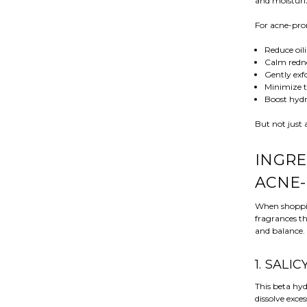
and moisturi
For acne-pron
Reduce oil
Calm redn
Gently exfo
Minimize t
Boost hydr
But not just 
INGRE
ACNE-
When shopping
fragrances th
and balance.
1. SALI
This beta hyd
dissolve exce