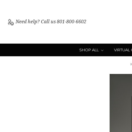
Need help?
Call us 801-800-6602
SHOP ALL
VIRTUAL