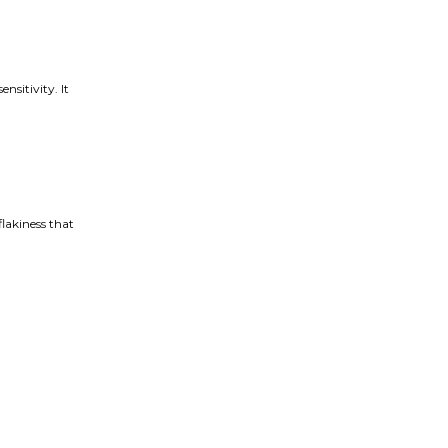
nsitivity. It
flakiness that