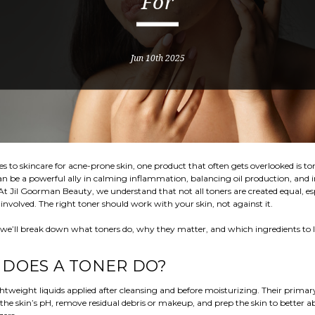
For
Jun 10th 2025
 to skincare for acne-prone skin, one product that often gets overlooked is to
an be a powerful ally in calming inflammation, balancing oil production, and
 At Jil Goorman Beauty, we understand that not all toners are created equal, es
involved. The right toner should work with your skin, not against it.
, we’ll break down what toners do, why they matter, and which ingredients to l
DOES A TONER DO?
ghtweight liquids applied after cleansing and before moisturizing. Their primary
the skin’s pH, remove residual debris or makeup, and prep the skin to better 