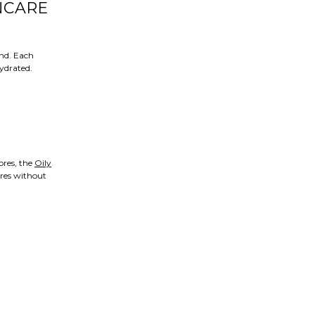
NCARE
ind. Each
hydrated.
ores, the
Oily
ores without