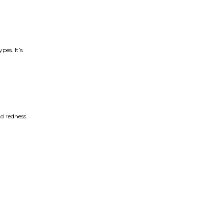
pes. It’s
nd redness.