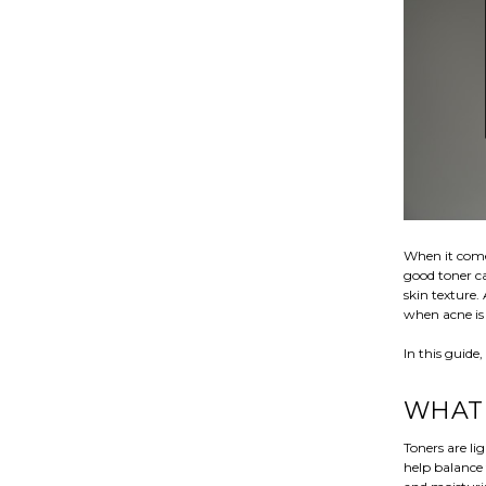
When it comes
good toner c
skin texture.
when acne is 
In this guide
WHAT 
Toners are li
help balance 