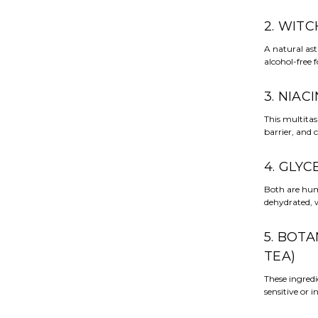
2. WIT
A natural ast
alcohol-free 
3. NIAC
This multitas
barrier, and 
4. GLYC
Both are hum
dehydrated, w
5. BOT
TEA)
These ingred
sensitive or i