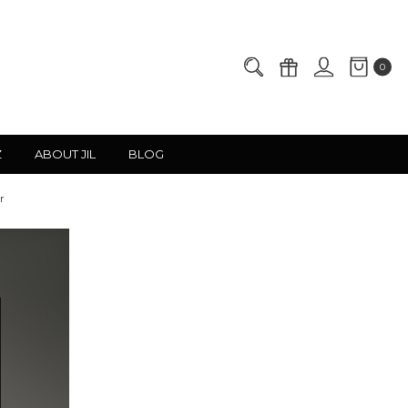
0
Z
ABOUT JIL
BLOG
r