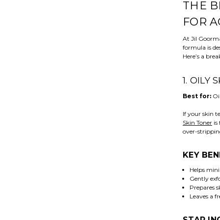
THE B
FOR A
At Jil Goorm
formula is de
Here’s a brea
1. OILY
Best for:
Oi
If your skin 
Skin Toner
is
over-strippin
KEY BEN
Helps mini
Gently exfo
Prepares s
Leaves a fr
STAR IN