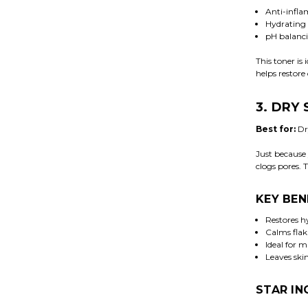
Anti-infla
Hydrating 
pH balanci
This toner is
helps restore 
3. DRY
Best for:
Dry
Just because 
clogs pores. 
KEY BEN
Restores h
Calms flaki
Ideal for 
Leaves ski
STAR IN