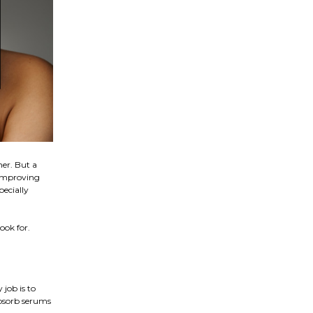
ner. But a
 improving
pecially
ook for.
 job is to
absorb serums