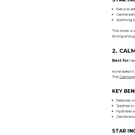
Natural ast
Gentle exfo
Soothing b
This toner is 
strong enough
2. CAL
Best for:
Sen
Acne doesn’t 
The
Calming
KEY BEN
Reduces vis
Soothes ir
Hydrates w
Gentle eno
STAR IN