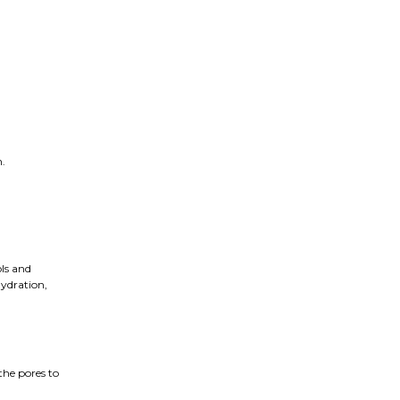
n.
ols and
hydration,
the pores to